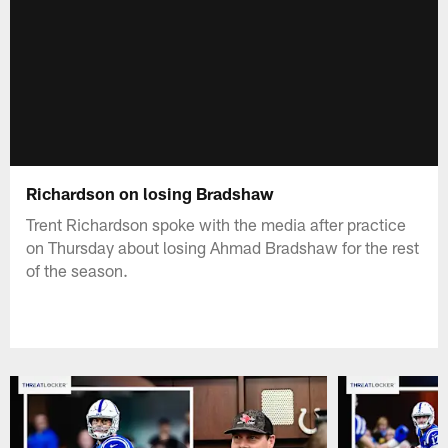
Richardson on losing Bradshaw
Trent Richardson spoke with the media after practice
on Thursday about losing Ahmad Bradshaw for the rest
of the season.