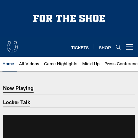
Skip
to
main
content
TICKETS
SHOP
Open menu button
Home
All Videos
Game Highlights
Mic'd Up
Press Conferenc
Now Playing
Now Playing
Locker Talk