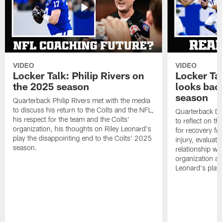
VIDEO
VIDEO
Locker Talk: Philip Rivers on
Locker Ta
the 2025 season
looks bac
season
Quarterback Philip Rivers met with the media
to discuss his return to the Colts and the NFL,
Quarterback Da
his respect for the team and the Colts'
to reflect on t
organization, his thoughts on Riley Leonard's
for recovery fr
play the disappointing end to the Colts' 2025
injury, evaluat
season.
relationship wit
organization an
Leonard's play 