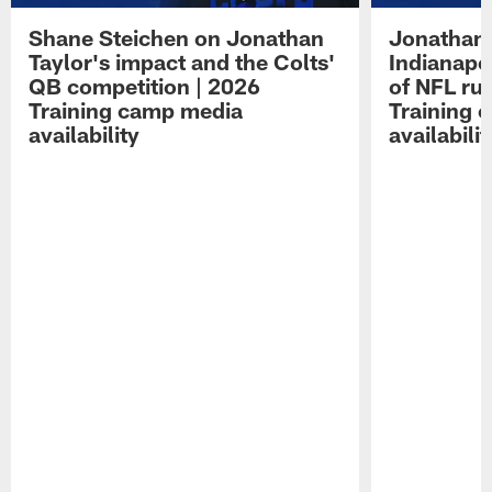
Shane Steichen on Jonathan
Jonathan 
Taylor's impact and the Colts'
Indianapo
QB competition | 2026
of NFL ru
Training camp media
Training 
availability
availabilit