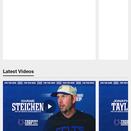
Pause
Play
Latest Videos