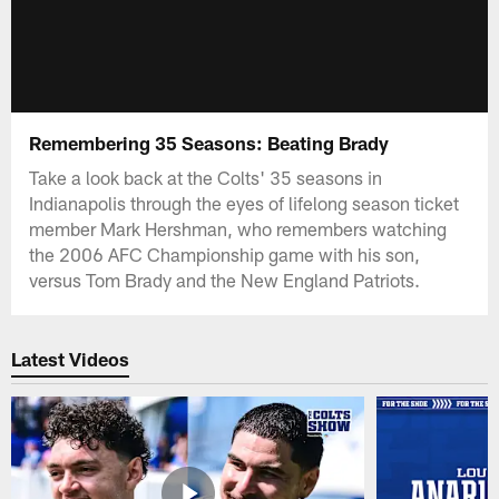
Remembering 35 Seasons: Beating Brady
Take a look back at the Colts' 35 seasons in
Indianapolis through the eyes of lifelong season ticket
member Mark Hershman, who remembers watching
the 2006 AFC Championship game with his son,
versus Tom Brady and the New England Patriots.
Latest Videos