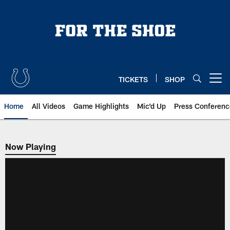
Skip
to
main
content
TICKETS
SHOP
Open menu button
Home
All Videos
Game Highlights
Mic'd Up
Press Conferenc
Now Playing
Now Playing