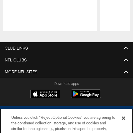
Pause
Play
CLUB LINKS
NFL CLUBS
MORE NFL SITES
Download apps
Unless you click “Reject Optional Cookies” you are agreeing to
the continued collection, storage, and use of cookies and
similar technologies (e.g., pixels) on this specific property,