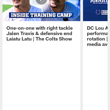
One-on-one with right tackle
DC Lou A
Jalen Travis & defensive end
performan
Laiatu Latu | The Colts Show
rotation 
media avai