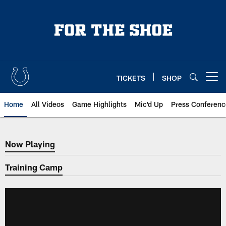
Skip
to
main
content
TICKETS
SHOP
Open menu button
Home
All Videos
Game Highlights
Mic'd Up
Press Conferenc
Now Playing
Now Playing
Training Camp