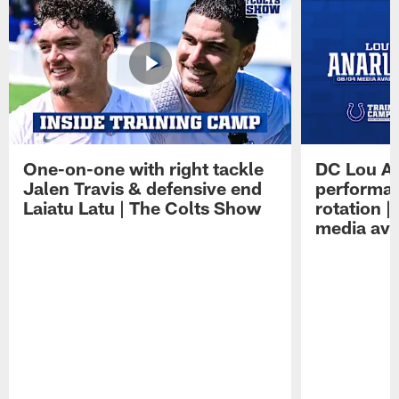
One-on-one with right tackle
DC Lou A
Jalen Travis & defensive end
performan
Laiatu Latu | The Colts Show
rotation 
media avai