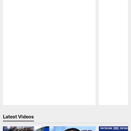
Pause
Play
Latest Videos