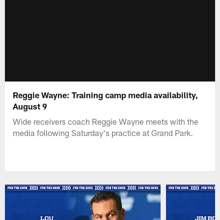
Reggie Wayne: Training camp media availability,
August 9
Wide receivers coach Reggie Wayne meets with the
media following Saturday's practice at Grand Park.