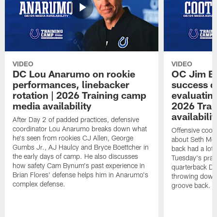
VIDEO
VIDEO
DC Lou Anarumo on rookie
OC Jim B
performances, linebacker
success d
rotation | 2026 Training camp
evaluatin
media availability
2026 Trai
availabilit
After Day 2 of padded practices, defensive
coordinator Lou Anarumo breaks down what
Offensive coor
he's seen from rookies CJ Allen, George
about Seth McG
Gumbs Jr., AJ Haulcy and Bryce Boettcher in
back had a lot 
the early days of camp. He also discusses
Tuesday's prac
how safety Cam Bynum's past experience in
quarterback Da
Brian Flores' defense helps him in Anarumo's
throwing downf
complex defense.
groove back.