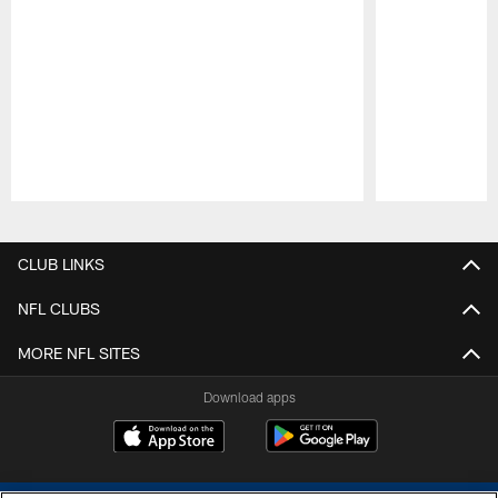
Pause
Play
CLUB LINKS
NFL CLUBS
MORE NFL SITES
Download apps