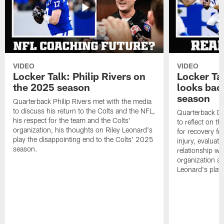
VIDEO
VIDEO
Locker Talk: Philip Rivers on
Locker Ta
the 2025 season
looks bac
season
Quarterback Philip Rivers met with the media
to discuss his return to the Colts and the NFL,
Quarterback Da
his respect for the team and the Colts'
to reflect on t
organization, his thoughts on Riley Leonard's
for recovery fr
play the disappointing end to the Colts' 2025
injury, evaluat
season.
relationship wit
organization an
Leonard's play 