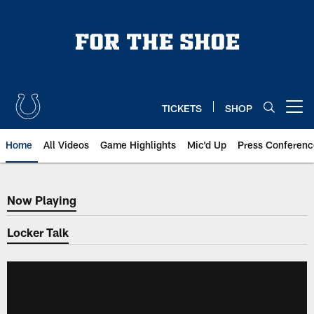
Skip
to
main
content
TICKETS
SHOP
Open menu button
Home
All Videos
Game Highlights
Mic'd Up
Press Conferenc
Now Playing
Now Playing
Locker Talk