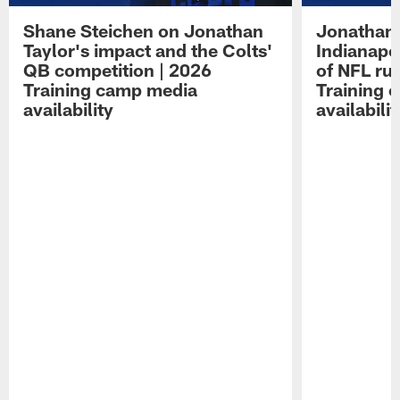
Shane Steichen on Jonathan
Jonathan 
Taylor's impact and the Colts'
Indianapo
QB competition | 2026
of NFL ru
Training camp media
Training 
availability
availabilit