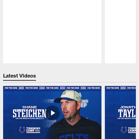
Pause
Play
Latest Videos