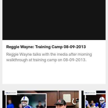
Reggie Wayne: Training Camp 08-09-2013
Reggie Wayne talks with the media after morning
walkthrough at training camp on 08-09-2013.