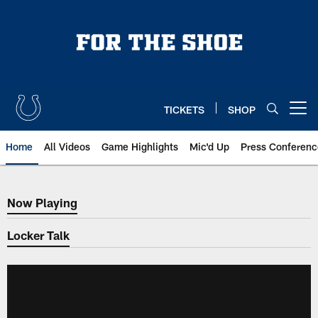
Skip
to
main
content
TICKETS
SHOP
Open menu button
Home
All Videos
Game Highlights
Mic'd Up
Press Conferenc
Now Playing
Now Playing
Locker Talk