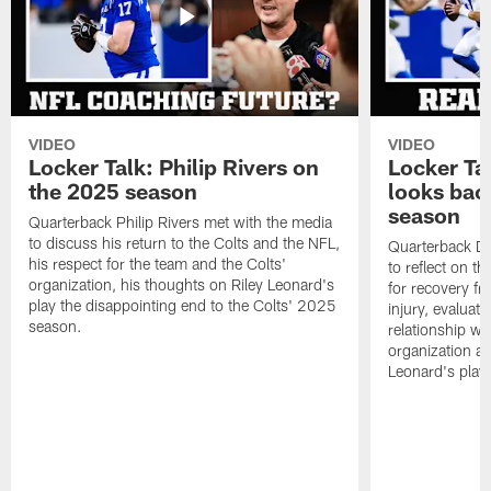
VIDEO
VIDEO
Locker Talk: Philip Rivers on
Locker Ta
the 2025 season
looks bac
season
Quarterback Philip Rivers met with the media
to discuss his return to the Colts and the NFL,
Quarterback Da
his respect for the team and the Colts'
to reflect on t
organization, his thoughts on Riley Leonard's
for recovery fr
play the disappointing end to the Colts' 2025
injury, evaluat
season.
relationship wit
organization an
Leonard's play 