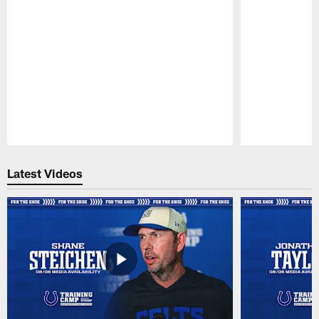
Pause
Play
Latest Videos