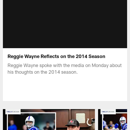
Reggie Wayne Reflects on the 2014 Season
Reggie Wayne spoke with the media on Monday about
his thoughts on the 2014 season.