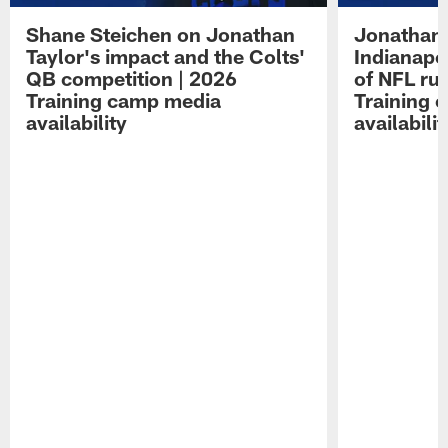
Shane Steichen on Jonathan
Jonathan 
Taylor's impact and the Colts'
Indianapo
QB competition | 2026
of NFL ru
Training camp media
Training 
availability
availabilit