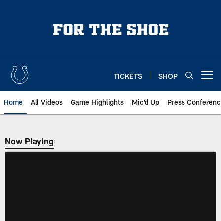
Skip
to
main
content
TICKETS
SHOP
Open menu button
Home
All Videos
Game Highlights
Mic'd Up
Press Conferenc
Now Playing
Now Playing