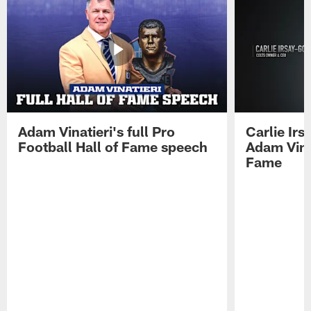
Adam Vinatieri's full Pro
Carlie Ir
Football Hall of Fame speech
Adam Vinat
Fame