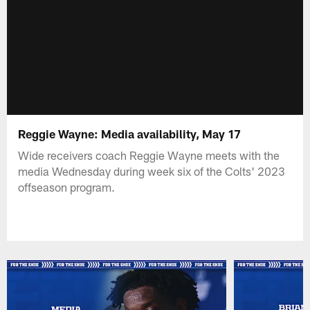
Reggie Wayne: Media availability, May 17
Wide receivers coach Reggie Wayne meets with the
media Wednesday during week six of the Colts' 2023
offseason program.