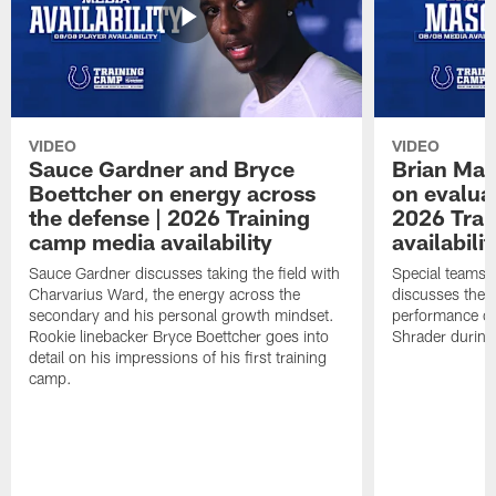
VIDEO
VIDEO
Sauce Gardner and Bryce
Brian Mas
Boettcher on energy across
on evaluat
the defense | 2026 Training
2026 Trai
camp media availability
availabilit
Sauce Gardner discusses taking the field with
Special teams 
Charvarius Ward, the energy across the
discusses the k
secondary and his personal growth mindset.
performance of
Rookie linebacker Bryce Boettcher goes into
Shrader durin
detail on his impressions of his first training
camp.