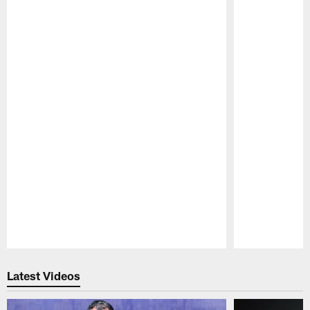
Pause
Play
Latest Videos