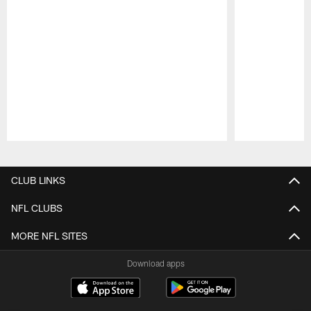
Pause
Play
CLUB LINKS
NFL CLUBS
MORE NFL SITES
Download apps