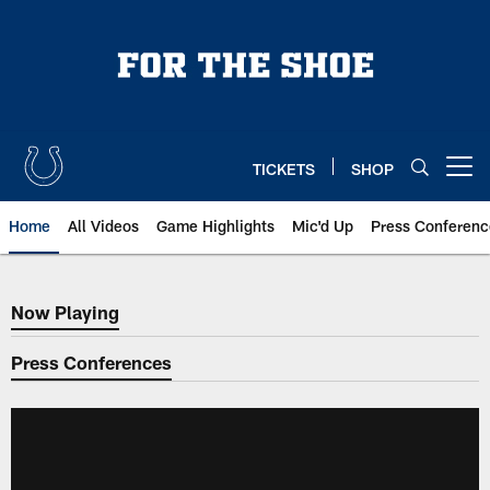
Skip
to
main
content
TICKETS
SHOP
Open menu button
Home
All Videos
Game Highlights
Mic'd Up
Press Conferenc
Now Playing
Now Playing
Press Conferences