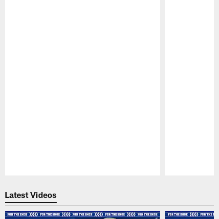
Pause
Play
Latest Videos