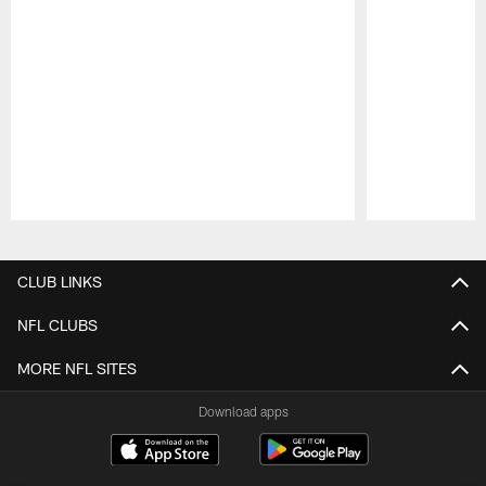
Pause
Play
CLUB LINKS
NFL CLUBS
MORE NFL SITES
Download apps