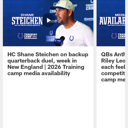
HC Shane Steichen on backup
QBs Antho
quarterback duel, week in
Riley Leo
New England | 2026 Training
each feel
camp media availability
competiti
camp medi