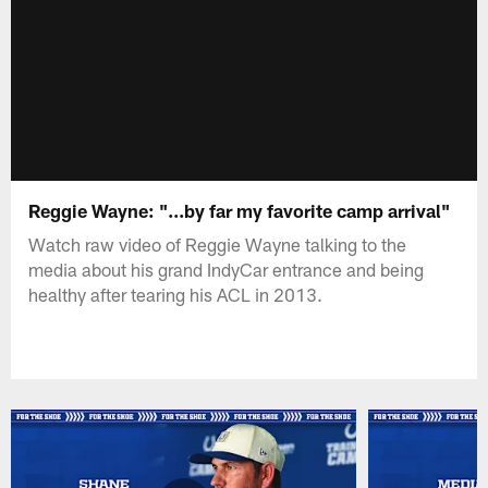
Reggie Wayne: "...by far my favorite camp arrival"
Watch raw video of Reggie Wayne talking to the
media about his grand IndyCar entrance and being
healthy after tearing his ACL in 2013.