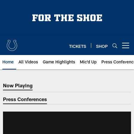
Skip
to
main
content
TICKETS
SHOP
Open menu button
Home
All Videos
Game Highlights
Mic'd Up
Press Conferenc
Now Playing
Now Playing
Press Conferences