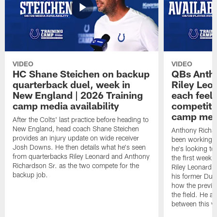
VIDEO
VIDEO
HC Shane Steichen on backup
QBs Antho
quarterback duel, week in
Riley Leo
New England | 2026 Training
each feel
camp media availability
competiti
camp medi
After the Colts' last practice before heading to
New England, head coach Shane Steichen
Anthony Richa
provides an injury update on wide receiver
been working w
Josh Downs. He then details what he's seen
he's looking to
from quarterbacks Riley Leonard and Anthony
the first week
Richardson Sr. as the two compete for the
Riley Leonard d
backup job.
his former Duk
how the previo
the field. He al
between this y