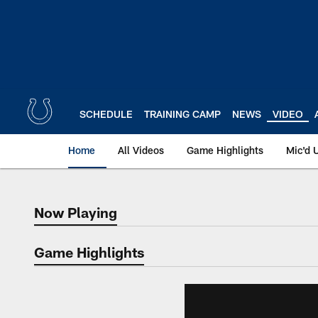
Skip
to
main
content
SCHEDULE
TRAINING CAMP
NEWS
VIDEO
Home
All Videos
Game Highlights
Mic'd 
Now Playing
Now Playing
Game Highlights