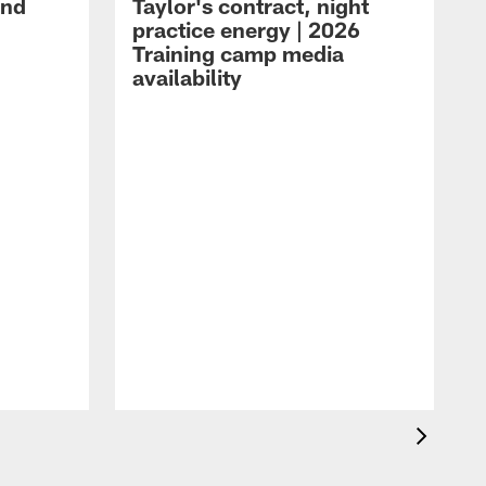
and
Taylor's contract, night
practice energy | 2026
Training camp media
availability