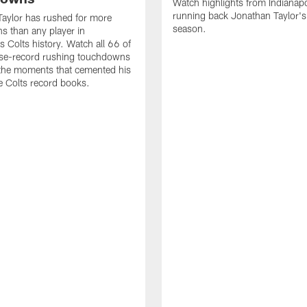
Watch highlights from Indianapo
running back Jonathan Taylor'
aylor has rushed for more
season.
 than any player in
s Colts history. Watch all 66 of
ise-record rushing touchdowns
 the moments that cemented his
he Colts record books.