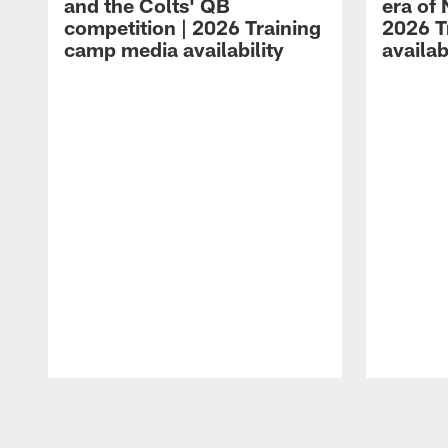
and the Colts' QB
era of 
competition | 2026 Training
2026 T
camp media availability
availab
Pause
Play