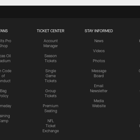
FANS
TICKET CENTER
STAY INFORMED
lts Pro
Account
News
Shop
Manager
Videos
cas Oil
Season
tadium
Tickets
Photos
n Code
Single
Message
of
Game
Board
onduct
Tickets
Email
Bag
Group
Newsletter
olicy
Tickets
Media
meday
Premium
Website
Seating
aining
Camp
NFL
Ticket
Exchange