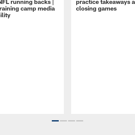
NFL running backs |
practice takeaways 
raining camp media
closing games
ility