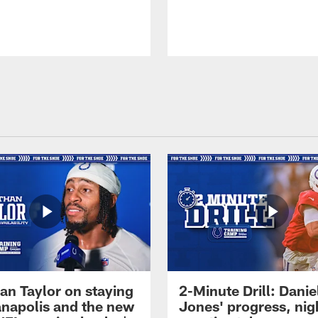
an Taylor on staying
2-Minute Drill: Danie
ianapolis and the new
Jones' progress, nig