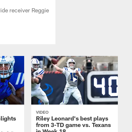
ide receiver Reggie
VIDEO
lights
Riley Leonard's best plays
from 3-TD game vs. Texans
in Week 18