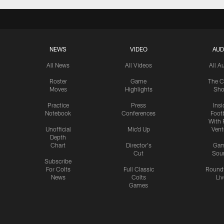
NEWS
VIDEO
AUD
All News
All Videos
All A
Roster
Game
The C
Moves
Highlights
Sh
Practice
Press
Insi
Notebook
Conferences
Footb
With 
Unofficial
Mic'd Up
Vent
Depth
Chart
Director's
Ga
Cut
Sou
Subscribe
For Colts
Full Classic
Round
News
Colts
Liv
Games