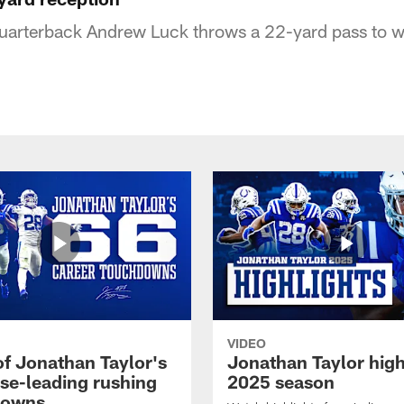
quarterback Andrew Luck throws a 22-yard pass to w
VIDEO
of Jonathan Taylor's
Jonathan Taylor high
ise-leading rushing
2025 season
downs