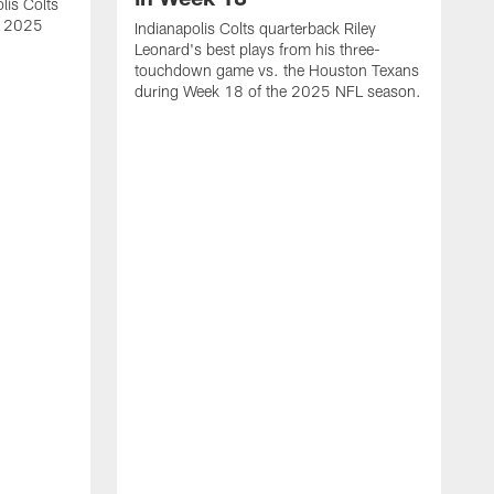
lis Colts
s 2025
Indianapolis Colts quarterback Riley
Leonard's best plays from his three-
touchdown game vs. the Houston Texans
during Week 18 of the 2025 NFL season.
H
b
H
s