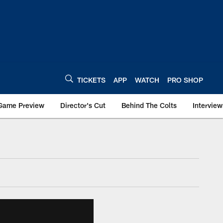
TICKETS
APP
WATCH
PRO SHOP
Game Preview
Director's Cut
Behind The Colts
Interview