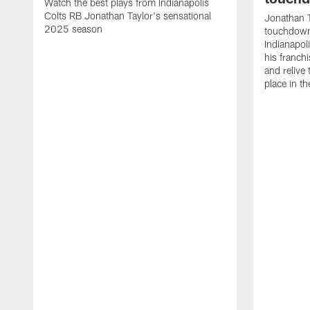
Watch the best plays from Indianapolis
Colts RB Jonathan Taylor's sensational
Jonathan T
2025 season
touchdowns
Indianapoli
his franch
and relive
place in t