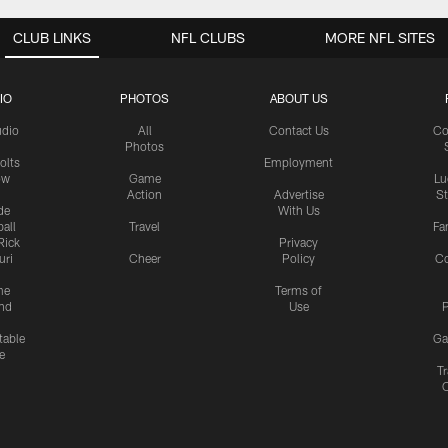
CLUB LINKS
NFL CLUBS
MORE NFL SITES
IO
PHOTOS
ABOUT US
udio
All
Contact Us
Co
Photos
olts
Employment
ow
Game
Lu
Action
Advertise
S
de
With Us
all
Travel
Fa
Rick
Privacy
uri
Cheer
Policy
C
me
Terms of
nd
Use
P
table
Ga
e
Tr