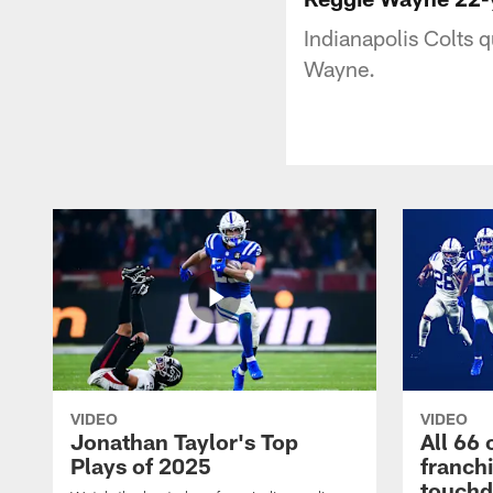
Indianapolis Colts 
Wayne.
VIDEO
VIDEO
Jonathan Taylor's Top
All 66 
Plays of 2025
franch
touch