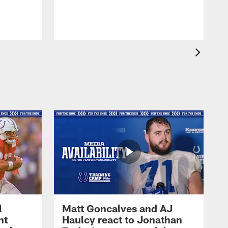
l
Matt Goncalves and AJ
ht
Haulcy react to Jonathan