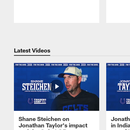
Pause
Play
Latest Videos
Shane Steichen on
Jonath
Jonathan Taylor's impact
in Ind