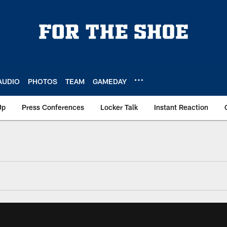
AUDIO
PHOTOS
TEAM
GAMEDAY
Up
Press Conferences
Locker Talk
Instant Reaction