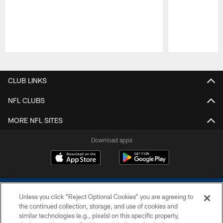
Pause
Play
CLUB LINKS
NFL CLUBS
MORE NFL SITES
Download apps
Unless you click “Reject Optional Cookies” you are agreeing to
the continued collection, storage, and use of cookies and
similar technologies (e.g., pixels) on this specific property,