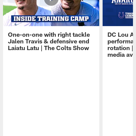
One-on-one with right tackle
DC Lou A
Jalen Travis & defensive end
performan
Laiatu Latu | The Colts Show
rotation 
media avai