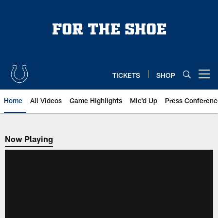
Skip
to
main
content
TICKETS
SHOP
Open menu button
Home
All Videos
Game Highlights
Mic'd Up
Press Conferenc
Now Playing
Now Playing