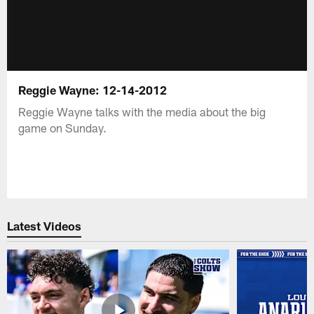
Reggie Wayne: 12-14-2012
Reggie Wayne talks with the media about the big
game on Sunday.
Latest Videos