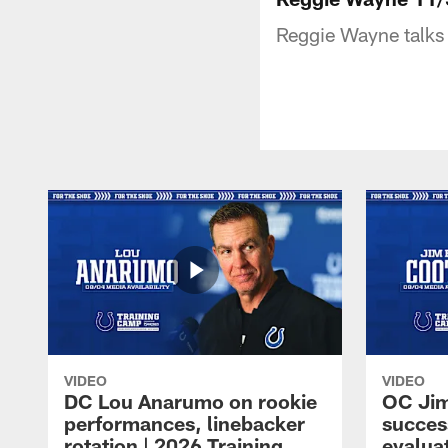
Reggie Wayne talks 
VIDEO
VIDEO
DC Lou Anarumo on rookie
OC Jim
performances, linebacker
succes
rotation | 2026 Training
evalua