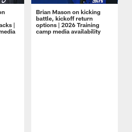
on
Brian Mason on kicking
battle, kickoff return
acks |
options | 2026 Training
 media
camp media availability