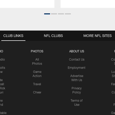
CLUB LINKS
NFL CLUBS
MORE NFL SITES
IO
PHOTOS
ABOUT US
udio
All
Contact Us
Co
Photos
olts
Employment
ow
Game
Lu
Action
Advertise
S
de
With Us
all
Travel
Fa
Rick
Privacy
uri
Cheer
Policy
C
me
Terms of
nd
Use
P
table
Ga