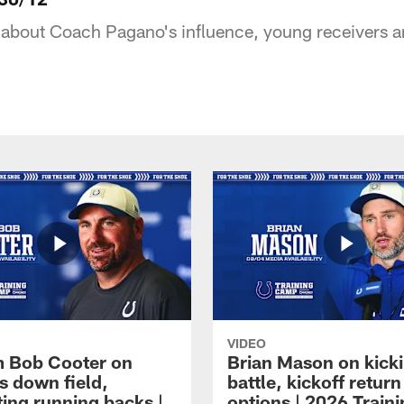
about Coach Pagano's influence, young receivers a
VIDEO
 Bob Cooter on
Brian Mason on kick
s down field,
battle, kickoff return
ting running backs |
options | 2026 Train