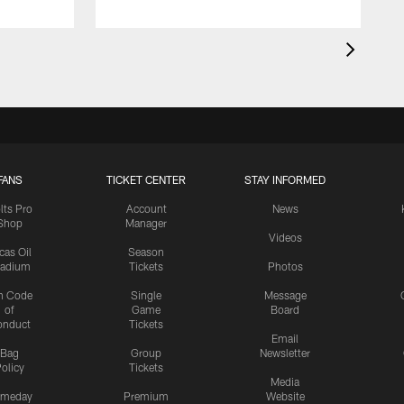
FANS
TICKET CENTER
STAY INFORMED
lts Pro
Account
News
Shop
Manager
Videos
cas Oil
Season
tadium
Tickets
Photos
n Code
Single
Message
of
Game
Board
onduct
Tickets
Email
Bag
Group
Newsletter
olicy
Tickets
Media
meday
Premium
Website