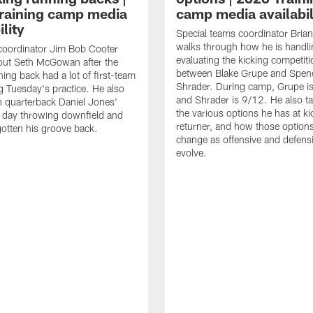
raining camp media
camp media availabil
ility
Special teams coordinator Bri
walks through how he is handl
coordinator Jim Bob Cooter
evaluating the kicking competiti
out Seth McGowan after the
between Blake Grupe and Spen
ning back had a lot of first-team
Shrader. During camp, Grupe i
g Tuesday's practice. He also
and Shrader is 9/12. He also ta
 quarterback Daniel Jones'
the various options he has at ki
 day throwing downfield and
returner, and how those option
otten his groove back.
change as offensive and defensi
evolve.