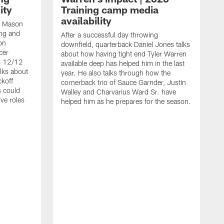
ity
Training camp media
availability
an Mason
ing and
After a successful day throwing
on
downfield, quarterback Daniel Jones talks
cer
about how having tight end Tyler Warren
s 12/12
available deep has helped him in the last
lks about
year. He also talks through how the
ckoff
cornerback trio of Sauce Garnder, Justin
s could
Walley and Charvarius Ward Sr. have
ve roles
helped him as he prepares for the season.
R
t
m
B
m