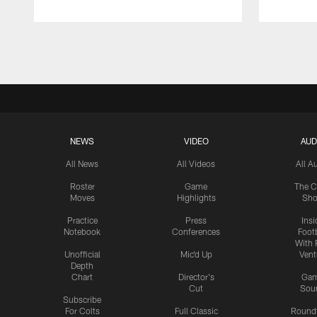
Pause
Play
NEWS
VIDEO
AUD
All News
All Videos
All A
Roster
Game
The C
Moves
Highlights
Sh
Practice
Press
Insi
Notebook
Conferences
Footb
With 
Unofficial
Mic'd Up
Vent
Depth
Chart
Director's
Ga
Cut
Sou
Subscribe
For Colts
Full Classic
Round