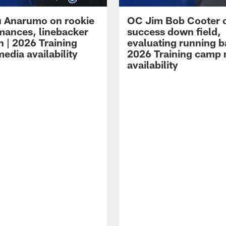
 Anarumo on rookie
OC Jim Bob Cooter 
mances, linebacker
success down field,
n | 2026 Training
evaluating running b
edia availability
2026 Training camp
availability