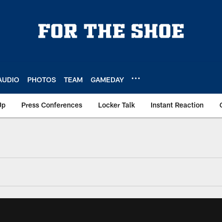
AUDIO
PHOTOS
TEAM
GAMEDAY
Up
Press Conferences
Locker Talk
Instant Reaction