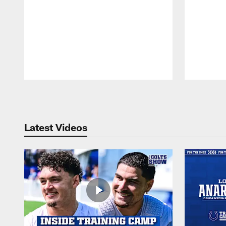
Pause
Play
Latest Videos