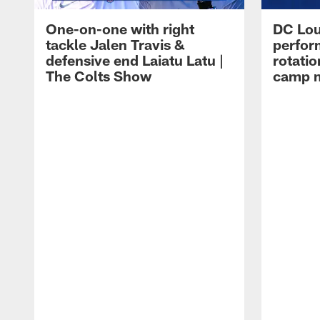
One-on-one with right
DC Lou
tackle Jalen Travis &
perfor
defensive end Laiatu Latu |
rotatio
The Colts Show
camp m