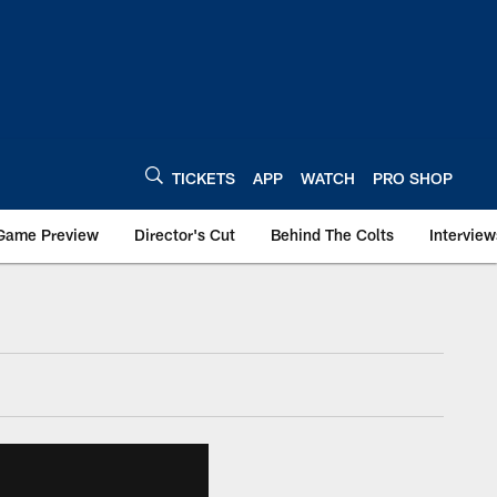
TICKETS
APP
WATCH
PRO SHOP
Game Preview
Director's Cut
Behind The Colts
Interview