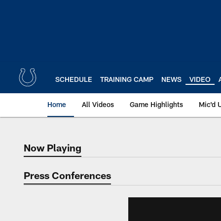
Skip
to
main
content
SCHEDULE
TRAINING CAMP
NEWS
VIDEO
Home
All Videos
Game Highlights
Mic'd 
Now Playing
Now Playing
Press Conferences