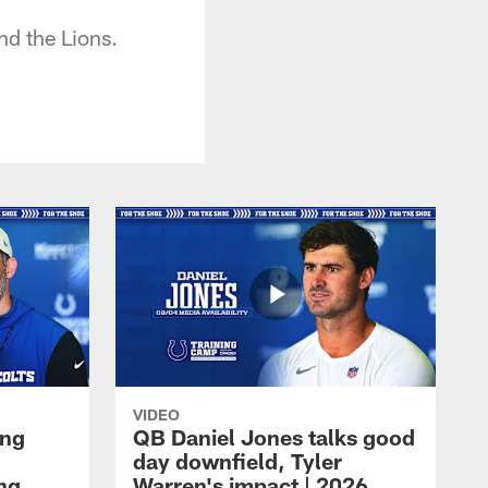
nd the Lions.
VIDEO
ing
QB Daniel Jones talks good
day downfield, Tyler
ing
Warren's impact | 2026