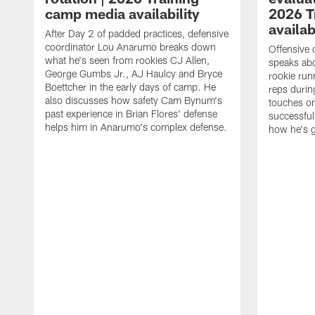
camp media availability
2026 T
availab
After Day 2 of padded practices, defensive
coordinator Lou Anarumo breaks down
Offensive 
what he's seen from rookies CJ Allen,
speaks ab
George Gumbs Jr., AJ Haulcy and Bryce
rookie run
Boettcher in the early days of camp. He
reps durin
also discusses how safety Cam Bynum's
touches on
past experience in Brian Flores' defense
successful
helps him in Anarumo's complex defense.
how he's g