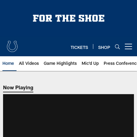
Skip
to
main
content
TICKETS
SHOP
Open menu button
Home
All Videos
Game Highlights
Mic'd Up
Press Conferenc
Now Playing
Now Playing