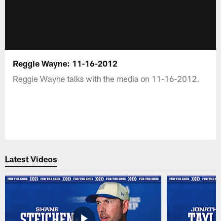
Reggie Wayne: 11-16-2012
Reggie Wayne talks with the media on 11-16-2012.
Latest Videos