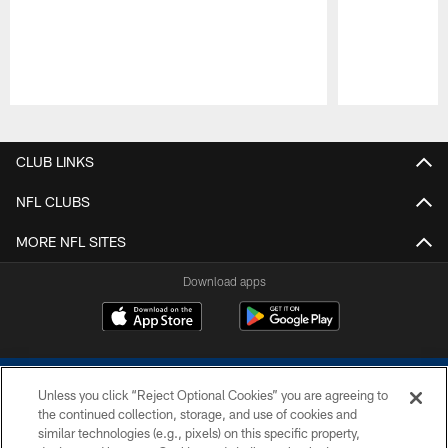
Pause
Play
CLUB LINKS
NFL CLUBS
MORE NFL SITES
Download apps
Unless you click “Reject Optional Cookies” you are agreeing to
the continued collection, storage, and use of cookies and
similar technologies (e.g., pixels) on this specific property,