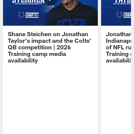
Shane Steichen on Jonathan
Jonathan 
Taylor's impact and the Colts'
Indianapo
QB competition | 2026
of NFL ru
Training camp media
Training 
availability
availabilit