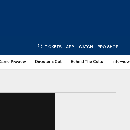
TICKETS
APP
WATCH
PRO SHOP
Game Preview
Director's Cut
Behind The Colts
Interview