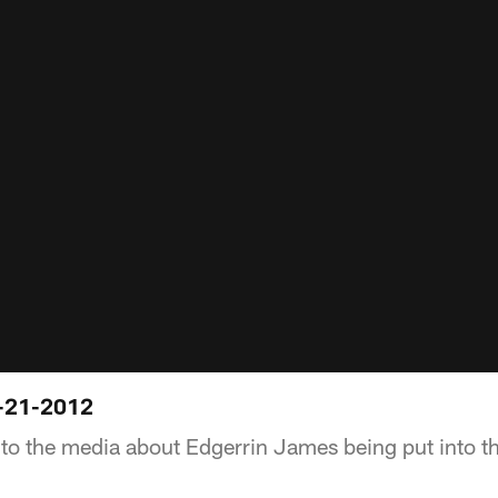
-21-2012
to the media about Edgerrin James being put into th