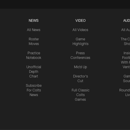
NEWS
VIDEO
AUD
All News
All Videos
All A
Roster
Game
The C
Moves
Highlights
Sh
Practice
Press
Insi
Notebook
Conferences
Footb
With 
Unofficial
Mic'd Up
Vent
Depth
Chart
Director's
Ga
Cut
Sou
Subscribe
For Colts
Full Classic
Round
News
Colts
Liv
Games