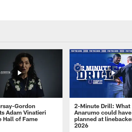
 Irsay-Gordon
2-Minute Drill: What
ts Adam Vinatieri
Anarumo could have
e Hall of Fame
planned at linebacke
2026