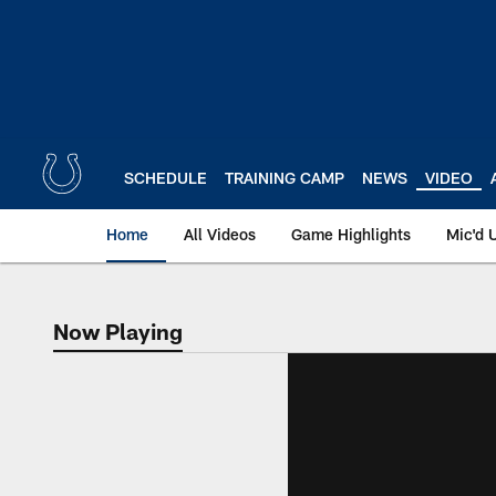
Skip
to
main
content
SCHEDULE
TRAINING CAMP
NEWS
VIDEO
Home
All Videos
Game Highlights
Mic'd 
Now Playing
Now Playing