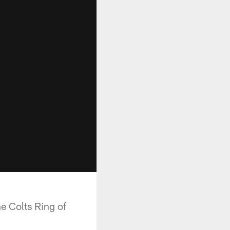
e Colts Ring of