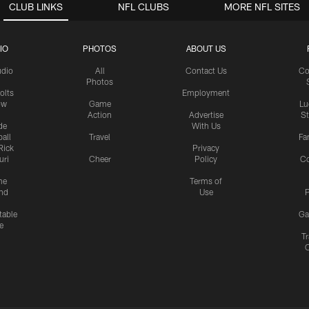
CLUB LINKS
NFL CLUBS
MORE NFL SITES
IO
PHOTOS
ABOUT US
udio
All
Contact Us
Co
Photos
olts
Employment
ow
Game
Lu
Action
Advertise
S
de
With Us
all
Travel
Fa
Rick
Privacy
uri
Cheer
Policy
C
me
Terms of
nd
Use
P
table
Ga
e
Tr