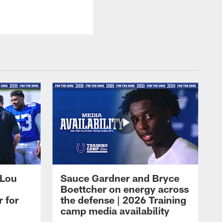
 Lou
Sauce Gardner and Bryce
Boettcher on energy across
r for
the defense | 2026 Training
camp media availability