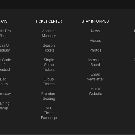
FANS
TICKET CENTER
STAY INFORMED
lts Pro
Account
News
Shop
Manager
Videos
cas Oil
Season
tadium
Tickets
Photos
n Code
Single
Message
of
Game
Board
onduct
Tickets
Email
Bag
Group
Newsletter
olicy
Tickets
Media
meday
Premium
Website
Seating
aining
Camp
NFL
Ticket
Exchange