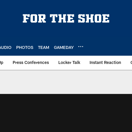
AUDIO
PHOTOS
TEAM
GAMEDAY
Up
Press Conferences
Locker Talk
Instant Reaction