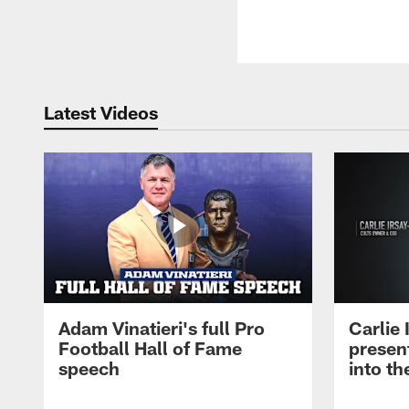
Latest Videos
Adam Vinatieri's full Pro
Carlie
Football Hall of Fame
presen
speech
into th