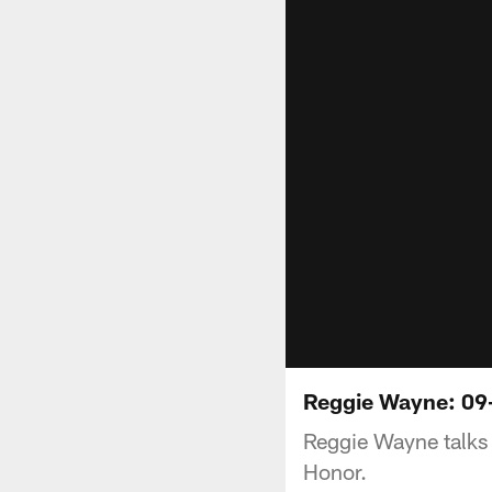
Reggie Wayne: 09
Reggie Wayne talks 
Honor.