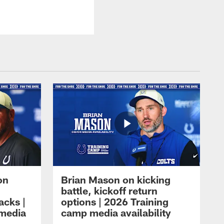
on
Brian Mason on kicking
battle, kickoff return
acks |
options | 2026 Training
 media
camp media availability