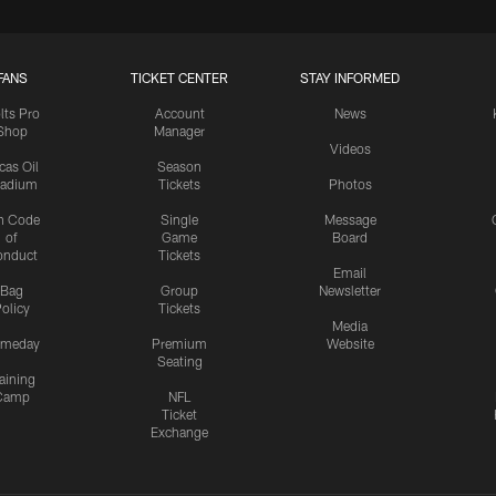
FANS
TICKET CENTER
STAY INFORMED
lts Pro
Account
News
Shop
Manager
Videos
cas Oil
Season
tadium
Tickets
Photos
n Code
Single
Message
of
Game
Board
onduct
Tickets
Email
Bag
Group
Newsletter
olicy
Tickets
Media
meday
Premium
Website
Seating
aining
Camp
NFL
Ticket
Exchange