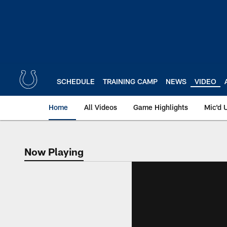
Skip
to
main
content
SCHEDULE
TRAINING CAMP
NEWS
VIDEO
Home
All Videos
Game Highlights
Mic'd 
Now Playing
Now Playing