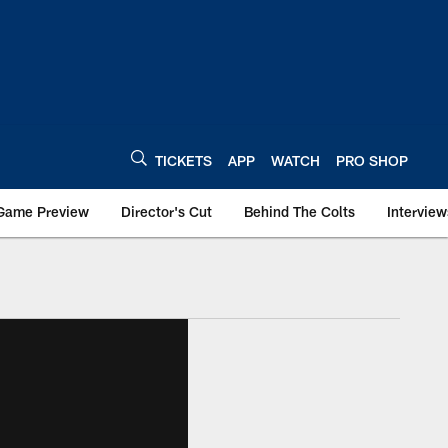
TICKETS
APP
WATCH
PRO SHOP
Game Preview
Director's Cut
Behind The Colts
Interview