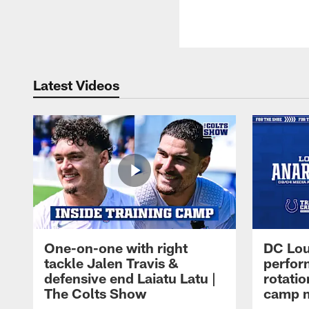
Latest Videos
One-on-one with right
DC Lou
tackle Jalen Travis &
perfor
defensive end Laiatu Latu |
rotatio
The Colts Show
camp m