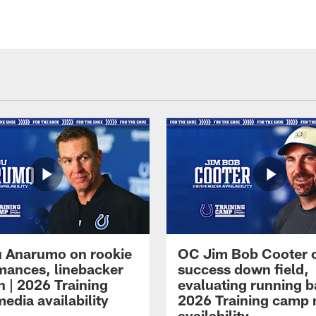
 Anarumo on rookie
OC Jim Bob Cooter 
mances, linebacker
success down field,
n | 2026 Training
evaluating running b
edia availability
2026 Training camp
availability