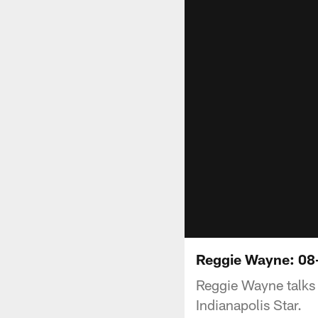
Reggie Wayne: 08
Reggie Wayne talks 
Indianapolis Star.