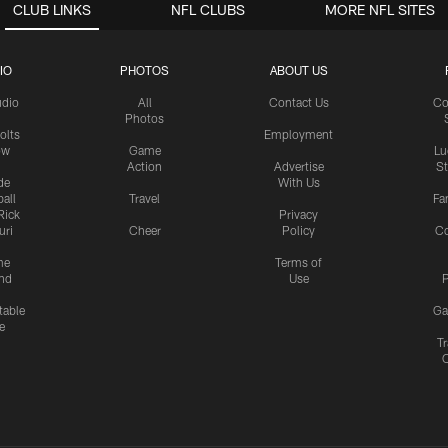
CLUB LINKS
NFL CLUBS
MORE NFL SITES
IO
PHOTOS
ABOUT US
udio
All
Contact Us
Co
Photos
olts
Employment
ow
Game
Lu
Action
Advertise
S
de
With Us
all
Travel
Fa
Rick
Privacy
uri
Cheer
Policy
C
me
Terms of
nd
Use
P
table
Ga
e
Tr