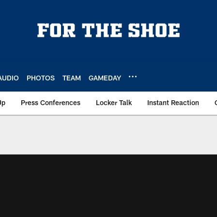
AUDIO
PHOTOS
TEAM
GAMEDAY
Up
Press Conferences
Locker Talk
Instant Reaction