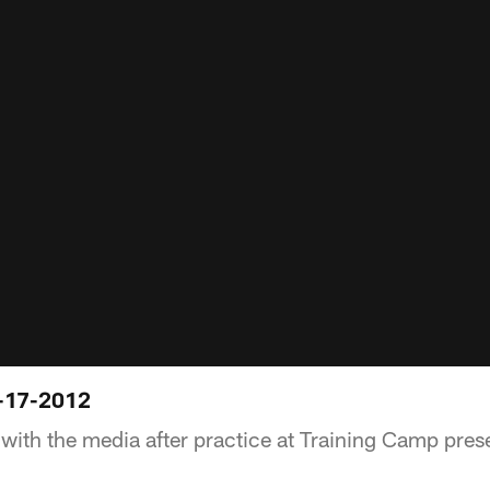
-17-2012
with the media after practice at Training Camp pres