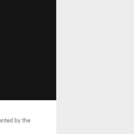
ented by the