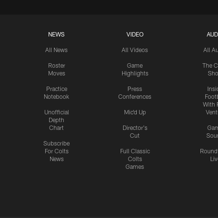
NEWS
VIDEO
AUD
All News
All Videos
All A
Roster
Game
The C
Moves
Highlights
Sh
Practice
Press
Insi
Notebook
Conferences
Footb
With 
Unofficial
Mic'd Up
Vent
Depth
Chart
Director's
Ga
Cut
Sou
Subscribe
For Colts
Full Classic
Round
News
Colts
Liv
Games