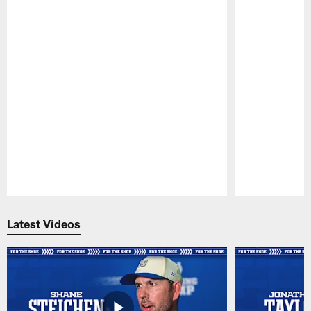
Pause
Play
Latest Videos