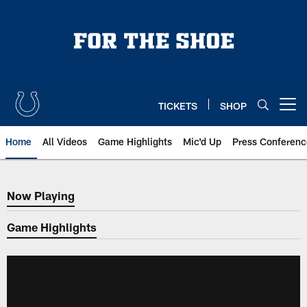
Skip
to
main
content
TICKETS
SHOP
Open menu button
Home
All Videos
Game Highlights
Mic'd Up
Press Conferenc
Now Playing
Now Playing
Game Highlights