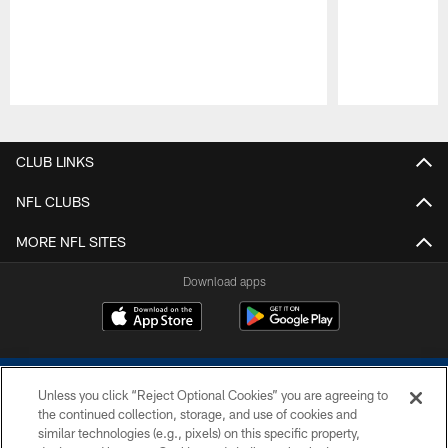
Pause
Play
CLUB LINKS
NFL CLUBS
MORE NFL SITES
Download apps
Unless you click “Reject Optional Cookies” you are agreeing to
the continued collection, storage, and use of cookies and
similar technologies (e.g., pixels) on this specific property,