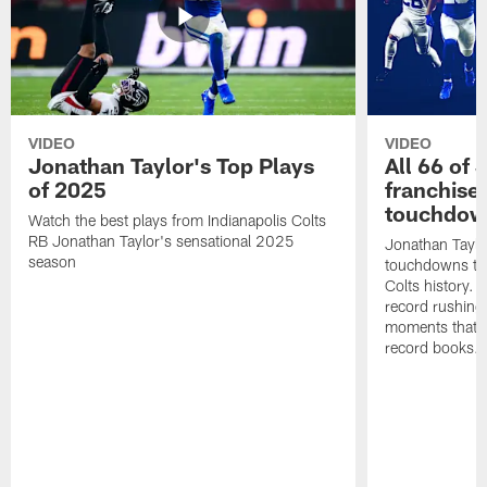
VIDEO
VIDEO
Jonathan Taylor's Top Plays
All 66 of 
of 2025
franchise
touchdow
Watch the best plays from Indianapolis Colts
RB Jonathan Taylor's sensational 2025
Jonathan Taylo
season
touchdowns tha
Colts history. 
record rushing
moments that c
record books.