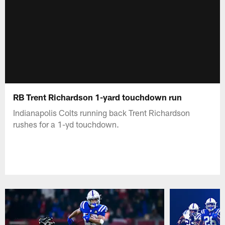
RB Trent Richardson 1-yard touchdown run
Indianapolis Colts running back Trent Richardson
rushes for a 1-yd touchdown.