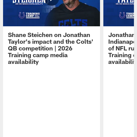
Shane Steichen on Jonathan
Jonathan 
Taylor's impact and the Colts'
Indianapo
QB competition | 2026
of NFL ru
Training camp media
Training 
availability
availabilit