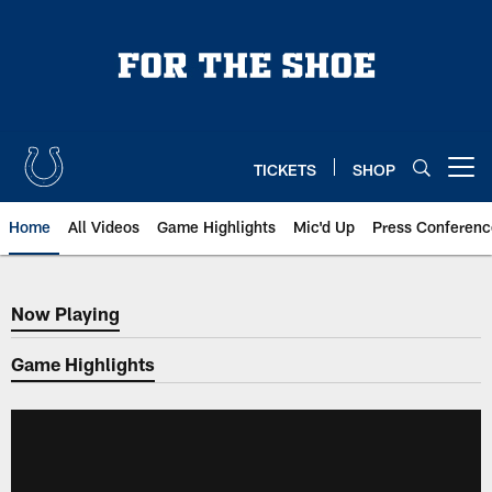
Skip
to
main
content
TICKETS
SHOP
Open menu button
Home
All Videos
Game Highlights
Mic'd Up
Press Conferenc
Now Playing
Now Playing
Game Highlights