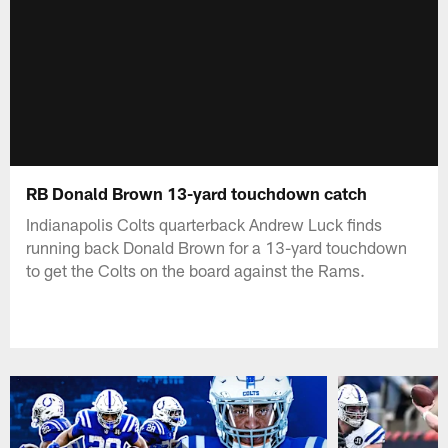
RB Donald Brown 13-yard touchdown catch
Indianapolis Colts quarterback Andrew Luck finds
running back Donald Brown for a 13-yard touchdown
to get the Colts on the board against the Rams.