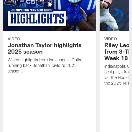
VIDEO
VIDEO
Jonathan Taylor highlights
Riley Leon
2025 season
from 3-TD
Week 18
Watch highlights from Indianapolis Colts
running back Jonathan Taylor's 2025
Indianapolis Co
season.
best plays fro
vs. the Housto
the 2025 NFL 