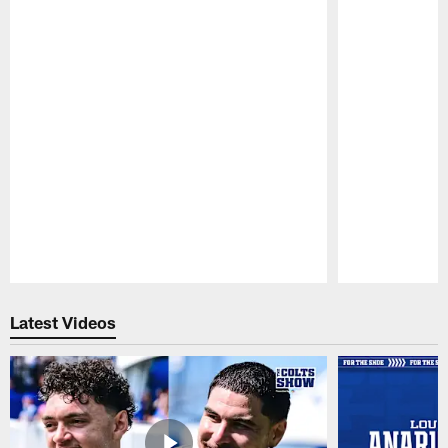
Pause
Play
Latest Videos