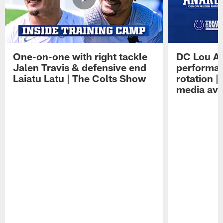
One-on-one with right tackle
DC Lou A
Jalen Travis & defensive end
performan
Laiatu Latu | The Colts Show
rotation 
media avai