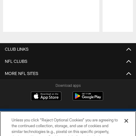
Pause
Play
CLUB LINKS
NFL CLUBS
MORE NFL SITES
Download apps
Unless you click “Reject Optional Cookies” you are agreeing to
the continued collection, storage, and use of cookies and
similar technologies (e.g., pixels) on this specific property,