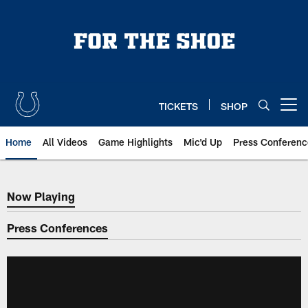
Skip
to
main
content
TICKETS
SHOP
Open menu button
Home
All Videos
Game Highlights
Mic'd Up
Press Conferenc
Now Playing
Now Playing
Press Conferences