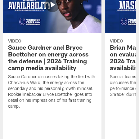
VIDEO
VIDEO
Sauce Gardner and Bryce
Brian Mas
Boettcher on energy across
on evaluat
the defense | 2026 Training
2026 Trai
camp media availability
availabilit
Sauce Gardner discusses taking the field with
Special teams 
Charvarius Ward, the energy across the
discusses the k
secondary and his personal growth mindset.
performance of
Rookie linebacker Bryce Boettcher goes into
Shrader durin
detail on his impressions of his first training
camp.