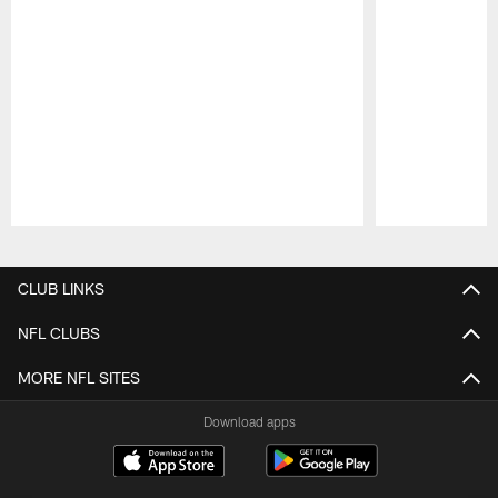
Pause
Play
CLUB LINKS
NFL CLUBS
MORE NFL SITES
Download apps