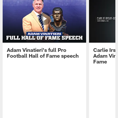
Adam Vinatieri's full Pro
Carlie Ir
Football Hall of Fame speech
Adam Vinat
Fame