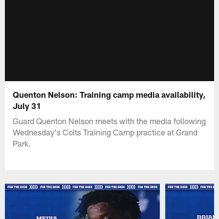
Quenton Nelson: Training camp media availability,
July 31
Guard Quenton Nelson meets with the media following
Wednesday's Colts Training Camp practice at Grand
Park.