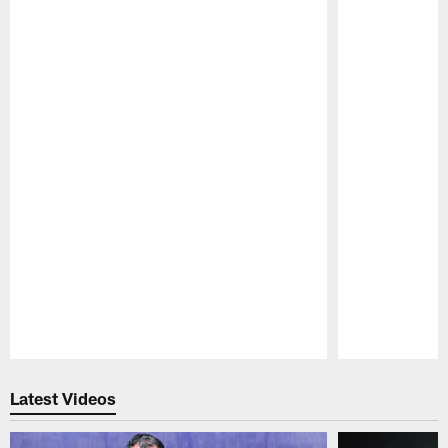
Pause
Play
Latest Videos