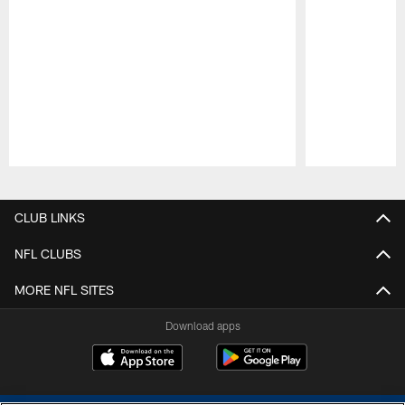
Pause
Play
CLUB LINKS
NFL CLUBS
MORE NFL SITES
Download apps