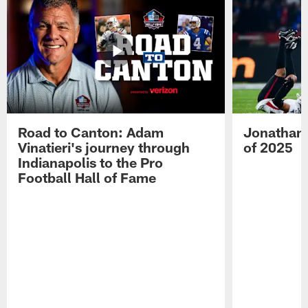
Road to Canton: Adam
Jonathan 
Vinatieri's journey through
of 2025
Indianapolis to the Pro
Football Hall of Fame