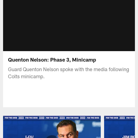
Quenton Nelson: Phase 3, Minicamp
Guard Quenton Nelson spoke with the media following
Colts minicamp.