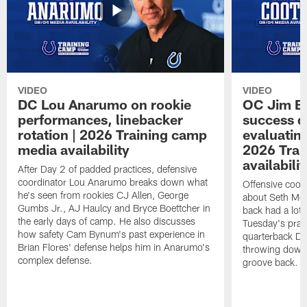
VIDEO
VIDEO
DC Lou Anarumo on rookie
OC Jim B
performances, linebacker
success d
rotation | 2026 Training camp
evaluatin
media availability
2026 Trai
availabilit
After Day 2 of padded practices, defensive
coordinator Lou Anarumo breaks down what
Offensive coor
he's seen from rookies CJ Allen, George
about Seth McG
Gumbs Jr., AJ Haulcy and Bryce Boettcher in
back had a lot 
the early days of camp. He also discusses
Tuesday's prac
how safety Cam Bynum's past experience in
quarterback Da
Brian Flores' defense helps him in Anarumo's
throwing downf
complex defense.
groove back.