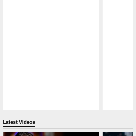
Pause
Play
Latest Videos