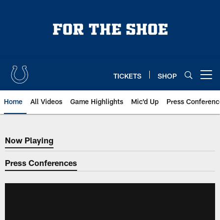
Skip
to
main
content
TICKETS
SHOP
Open menu button
Home
All Videos
Game Highlights
Mic'd Up
Press Conferenc
Now Playing
Now Playing
Press Conferences