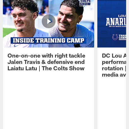
One-on-one with right tackle
DC Lou A
Jalen Travis & defensive end
performan
Laiatu Latu | The Colts Show
rotation 
media avai