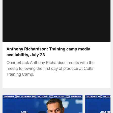
Anthony Richardson: Training camp media
availability, July 23
Quarterback Anthony Richardson meets with the
media following the first day of practice at Colts
Training Camp.