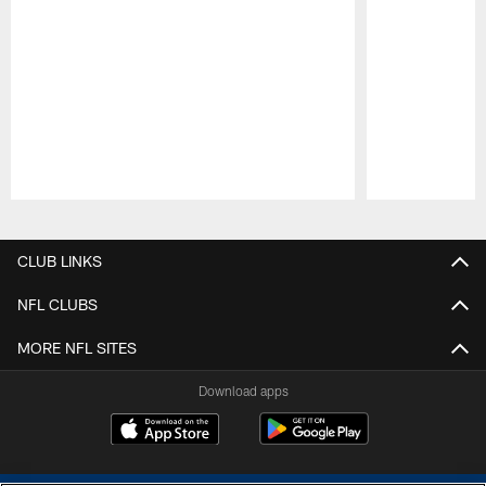
Pause
Play
CLUB LINKS
NFL CLUBS
MORE NFL SITES
Download apps