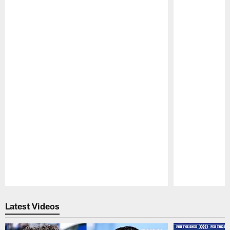
Pause
Play
Latest Videos