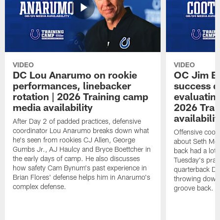
VIDEO
VIDEO
DC Lou Anarumo on rookie
OC Jim B
performances, linebacker
success d
rotation | 2026 Training camp
evaluatin
media availability
2026 Trai
availabilit
After Day 2 of padded practices, defensive
coordinator Lou Anarumo breaks down what
Offensive coor
he's seen from rookies CJ Allen, George
about Seth McG
Gumbs Jr., AJ Haulcy and Bryce Boettcher in
back had a lot 
the early days of camp. He also discusses
Tuesday's prac
how safety Cam Bynum's past experience in
quarterback Da
Brian Flores' defense helps him in Anarumo's
throwing downf
complex defense.
groove back.