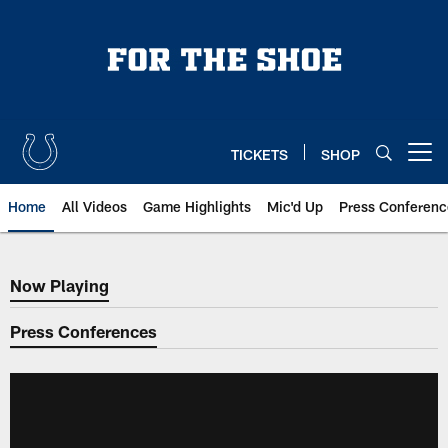
Skip
to
main
content
TICKETS
SHOP
Open menu button
Home
All Videos
Game Highlights
Mic'd Up
Press Conferenc
Now Playing
Now Playing
Press Conferences