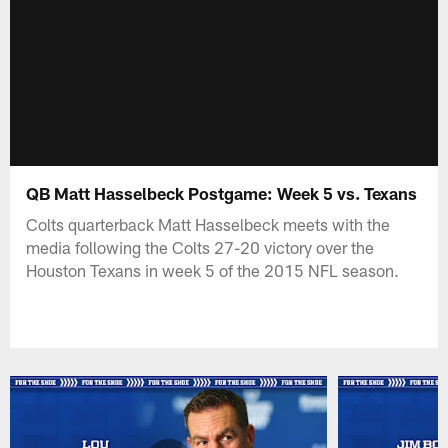
QB Matt Hasselbeck Postgame: Week 5 vs. Texans
Colts quarterback Matt Hasselbeck meets with the
media following the Colts 27-20 victory over the
Houston Texans in week 5 of the 2015 NFL season.