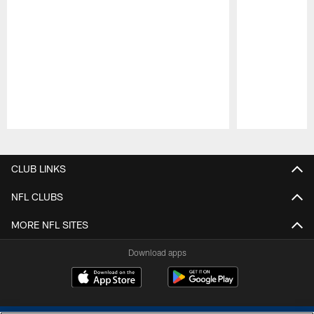
Pause
Play
CLUB LINKS
NFL CLUBS
MORE NFL SITES
Download apps