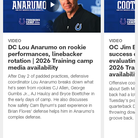
VIDEO
VIDEO
DC Lou Anarumo on rookie
OC Jim B
performances, linebacker
success d
rotation | 2026 Training camp
evaluatin
media availability
2026 Trai
availabilit
After Day 2 of padded practices, defensive
coordinator Lou Anarumo breaks down what
Offensive coor
he's seen from rookies CJ Allen, George
about Seth McG
Gumbs Jr., AJ Haulcy and Bryce Boettcher in
back had a lot 
the early days of camp. He also discusses
Tuesday's prac
how safety Cam Bynum's past experience in
quarterback Da
Brian Flores' defense helps him in Anarumo's
throwing downf
complex defense.
groove back.