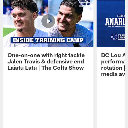
One-on-one with right tackle
DC Lou A
Jalen Travis & defensive end
performan
Laiatu Latu | The Colts Show
rotation 
media avai