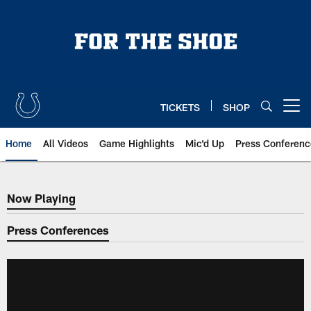
Skip
to
main
content
TICKETS
SHOP
Open menu button
Home
All Videos
Game Highlights
Mic'd Up
Press Conferenc
Now Playing
Now Playing
Press Conferences