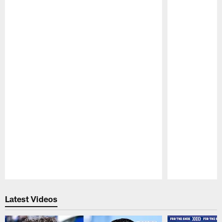
Pause
Play
Latest Videos