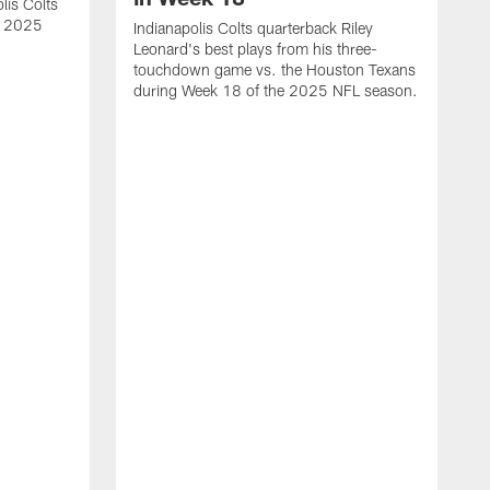
lis Colts
s 2025
Indianapolis Colts quarterback Riley
Leonard's best plays from his three-
touchdown game vs. the Houston Texans
during Week 18 of the 2025 NFL season.
H
b
H
s