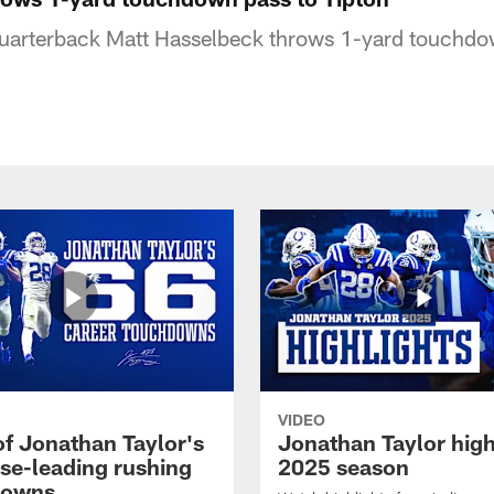
 quarterback Matt Hasselbeck throws 1-yard touchdo
VIDEO
of Jonathan Taylor's
Jonathan Taylor high
ise-leading rushing
2025 season
downs