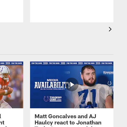
l
Matt Goncalves and AJ
ht
Haulcy react to Jonathan