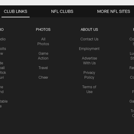
CLUB LINKS
NFL CLUBS
MORE NFL SITES
IO
PHOTOS
ABOUT US
udio
All
Contact Us
Co
Photos
olts
Employment
ow
Game
Lu
Action
Advertise
S
de
With Us
all
Travel
Fa
Rick
Privacy
uri
Cheer
Policy
C
me
Terms of
nd
Use
P
table
Ga
e
Tr