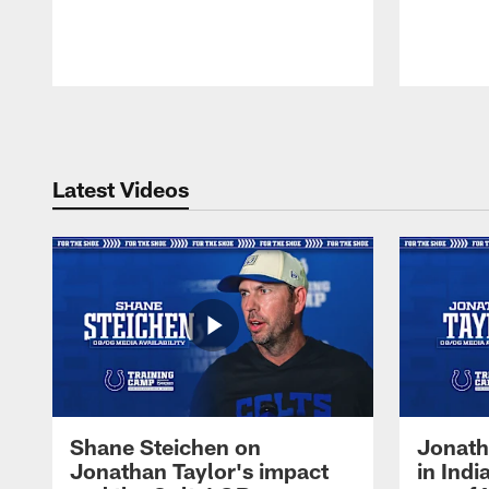
Pause
Play
Latest Videos
Shane Steichen on
Jonath
Jonathan Taylor's impact
in Ind