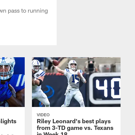
wn pass to running
VIDEO
lights
Riley Leonard's best plays
from 3-TD game vs. Texans
in Week 18