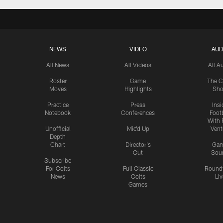
NEWS
VIDEO
AUD
All News
All Videos
All A
Roster
Game
The C
Moves
Highlights
Sh
Practice
Press
Insi
Notebook
Conferences
Footb
With 
Unofficial
Mic'd Up
Vent
Depth
Chart
Director's
Ga
Cut
Sou
Subscribe
For Colts
Full Classic
Round
News
Colts
Liv
Games