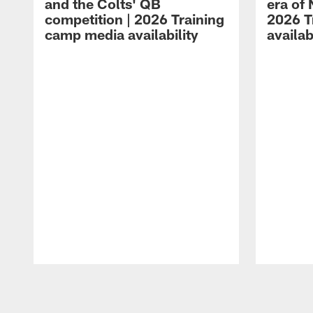
and the Colts' QB
era of 
competition | 2026 Training
2026 T
camp media availability
availab
Pause
Play