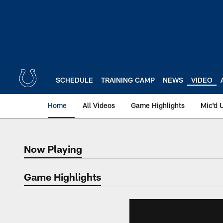
Skip
to
main
content
SCHEDULE
TRAINING CAMP
NEWS
VIDEO
Home
All Videos
Game Highlights
Mic'd 
Now Playing
Now Playing
Game Highlights