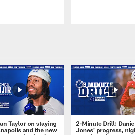
an Taylor on staying
2-Minute Drill: Danie
ianapolis and the new
Jones' progress, nig