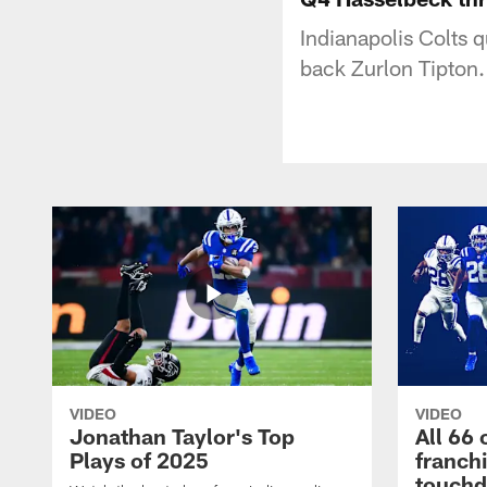
Indianapolis Colts
back Zurlon Tipton.
VIDEO
VIDEO
Jonathan Taylor's Top
All 66 
Plays of 2025
franch
touch