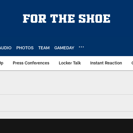
AUDIO
PHOTOS
TEAM
GAMEDAY
Up
Press Conferences
Locker Talk
Instant Reaction