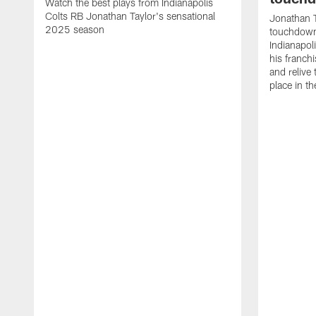
Watch the best plays from Indianapolis
Colts RB Jonathan Taylor's sensational
Jonathan T
2025 season
touchdowns
Indianapoli
his franch
and relive
place in t