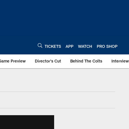
TICKETS
APP
WATCH
PRO SHOP
Game Preview
Director's Cut
Behind The Colts
Interview