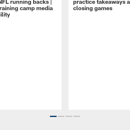
NFL running backs |
practice takeaways 
raining camp media
closing games
ility