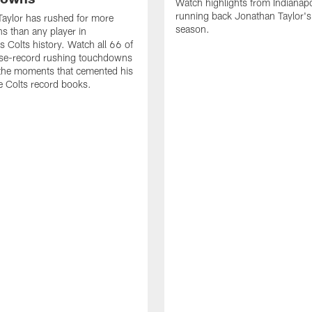
Watch highlights from Indianapo
running back Jonathan Taylor'
aylor has rushed for more
season.
 than any player in
s Colts history. Watch all 66 of
ise-record rushing touchdowns
 the moments that cemented his
he Colts record books.