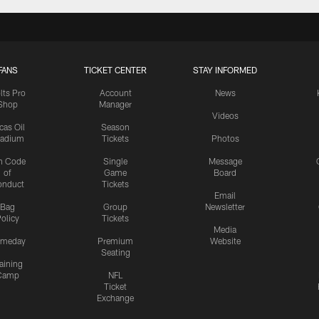
FANS
TICKET CENTER
STAY INFORMED
lts Pro
Account
News
Shop
Manager
Videos
cas Oil
Season
tadium
Tickets
Photos
n Code
Single
Message
of
Game
Board
onduct
Tickets
Email
Bag
Group
Newsletter
olicy
Tickets
Media
meday
Premium
Website
Seating
aining
Camp
NFL
Ticket
Exchange