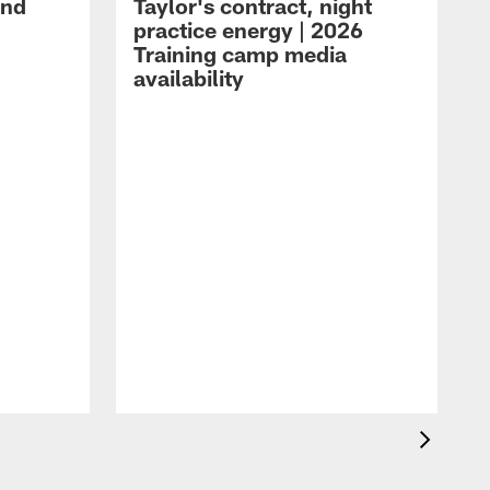
and
Taylor's contract, night
practice energy | 2026
Training camp media
availability