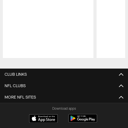
Pause
Play
CLUB LINKS
NFL CLUBS
MORE NFL SITES
Download apps