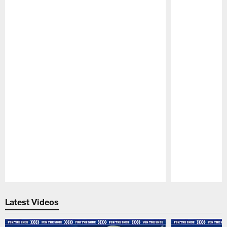
Pause
Play
Latest Videos