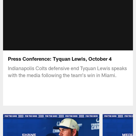
Press Conference: Tyquan Lewis, October 4
Indianapolis Colts defensive end Tyquan Lewis speaks
with the media following the team's win in Miami.