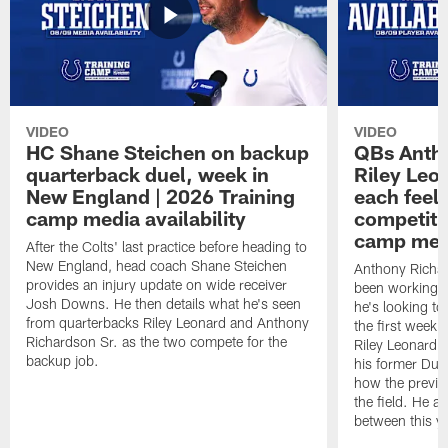
VIDEO
VIDEO
HC Shane Steichen on backup
QBs Antho
quarterback duel, week in
Riley Leo
New England | 2026 Training
each feel
camp media availability
competiti
camp medi
After the Colts' last practice before heading to
New England, head coach Shane Steichen
Anthony Richa
provides an injury update on wide receiver
been working w
Josh Downs. He then details what he's seen
he's looking to
from quarterbacks Riley Leonard and Anthony
the first week
Richardson Sr. as the two compete for the
Riley Leonard d
backup job.
his former Duk
how the previo
the field. He al
between this y