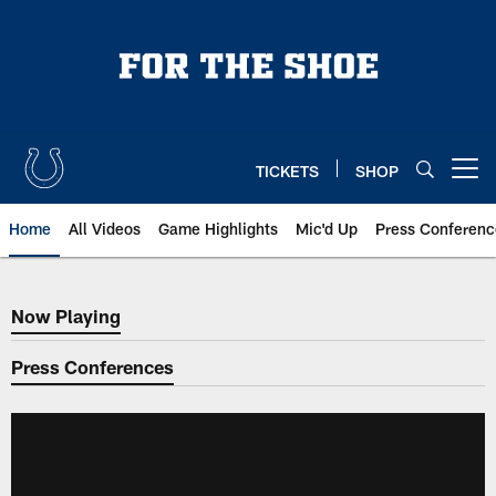
Skip
to
main
content
TICKETS
SHOP
Open menu button
Home
All Videos
Game Highlights
Mic'd Up
Press Conferenc
Now Playing
Now Playing
Press Conferences