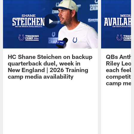
HC Shane Steichen on backup
QBs Antho
quarterback duel, week in
Riley Leo
New England | 2026 Training
each feel
camp media availability
competiti
camp medi