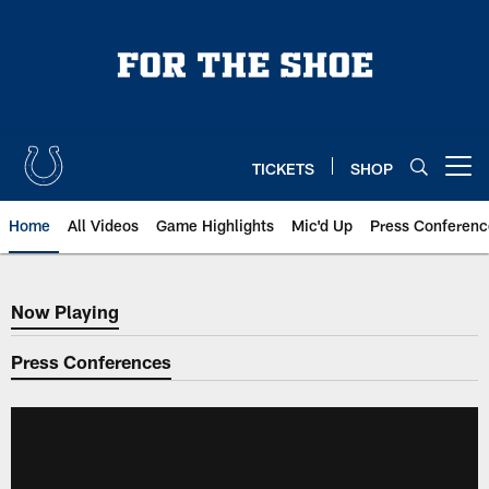
Skip
to
main
content
TICKETS
SHOP
Open menu button
Home
All Videos
Game Highlights
Mic'd Up
Press Conferenc
Now Playing
Now Playing
Press Conferences