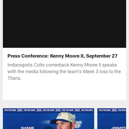
Press Conference: Kenny Moore II, September 27
Indianapolis Colts cornerback Kenny Moore II speaks
with the media following the team's Week 3 loss to the
Titans.