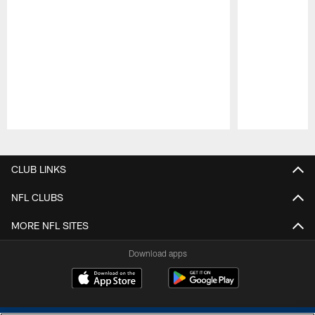
Pause
Play
CLUB LINKS
NFL CLUBS
MORE NFL SITES
Download apps