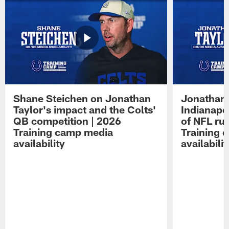
Shane Steichen on Jonathan
Jonathan 
Taylor's impact and the Colts'
Indianapo
QB competition | 2026
of NFL ru
Training camp media
Training 
availability
availabilit