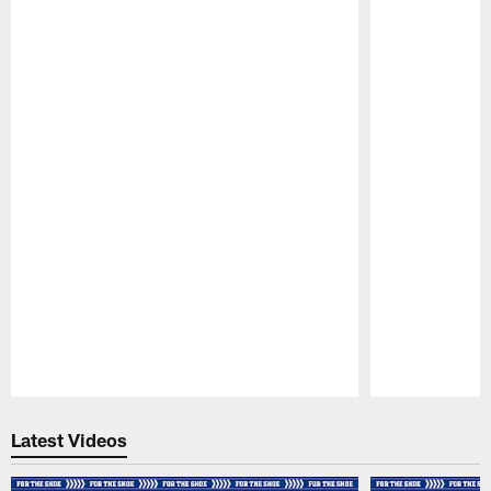
Pause
Play
Latest Videos