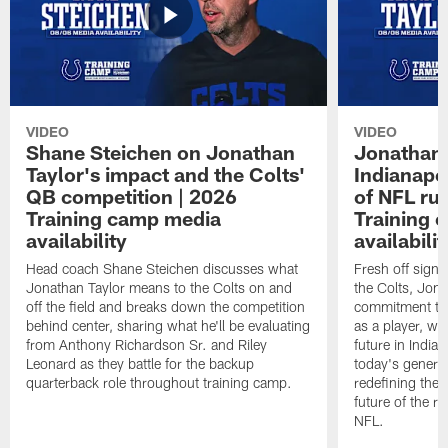
VIDEO
VIDEO
Shane Steichen on Jonathan
Jonathan 
Taylor's impact and the Colts'
Indianapo
QB competition | 2026
of NFL ru
Training camp media
Training 
availability
availabilit
Head coach Shane Steichen discusses what
Fresh off signi
Jonathan Taylor means to the Colts on and
the Colts, Jon
off the field and breaks down the competition
commitment to 
behind center, sharing what he'll be evaluating
as a player, wh
from Anthony Richardson Sr. and Riley
future in India
Leonard as they battle for the backup
today's generat
quarterback role throughout training camp.
redefining the 
future of the r
NFL.