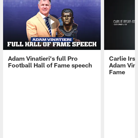
Adam Vinatieri's full Pro
Carlie Ir
Football Hall of Fame speech
Adam Vinat
Fame