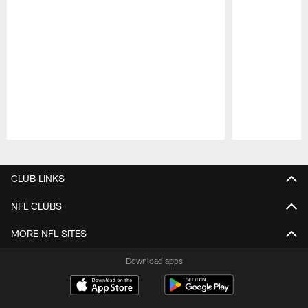
Pause
Play
CLUB LINKS
NFL CLUBS
MORE NFL SITES
Download apps