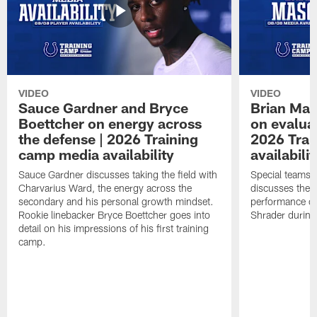
VIDEO
VIDEO
Sauce Gardner and Bryce
Brian Mas
Boettcher on energy across
on evaluat
the defense | 2026 Training
2026 Trai
camp media availability
availabilit
Sauce Gardner discusses taking the field with
Special teams 
Charvarius Ward, the energy across the
discusses the k
secondary and his personal growth mindset.
performance of
Rookie linebacker Bryce Boettcher goes into
Shrader durin
detail on his impressions of his first training
camp.