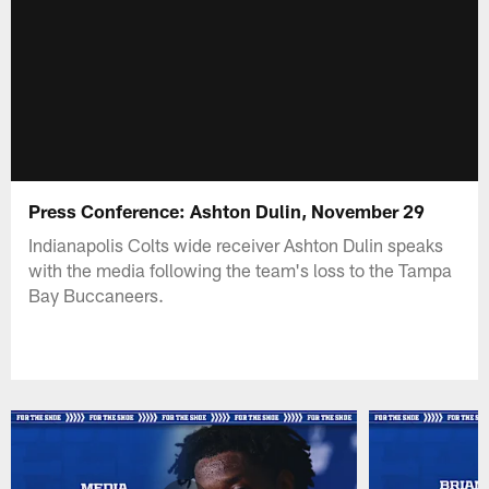
Press Conference: Ashton Dulin, November 29
Indianapolis Colts wide receiver Ashton Dulin speaks
with the media following the team's loss to the Tampa
Bay Buccaneers.