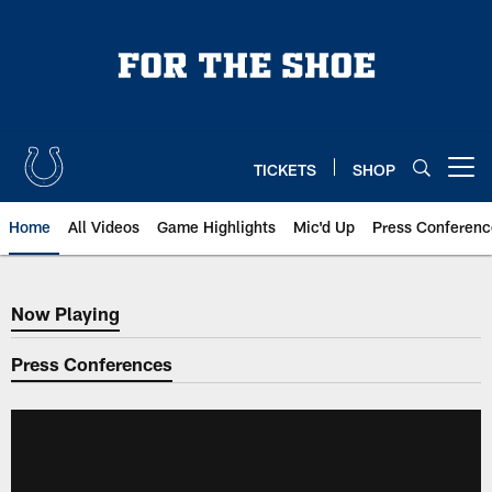
Skip
to
main
content
TICKETS
SHOP
Open menu button
Home
All Videos
Game Highlights
Mic'd Up
Press Conferenc
Now Playing
Now Playing
Press Conferences