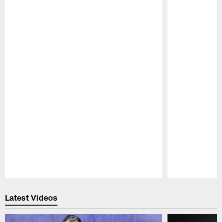
Pause
Play
Latest Videos