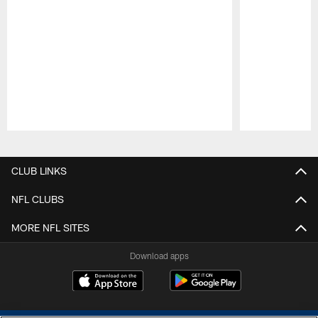
Pause
Play
CLUB LINKS
NFL CLUBS
MORE NFL SITES
Download apps