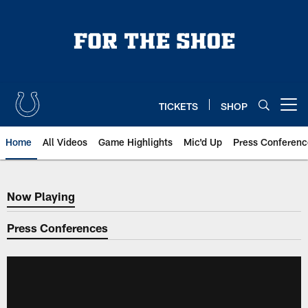
Skip
to
main
content
TICKETS
SHOP
Open menu button
Home
All Videos
Game Highlights
Mic'd Up
Press Conferenc
Now Playing
Now Playing
Press Conferences