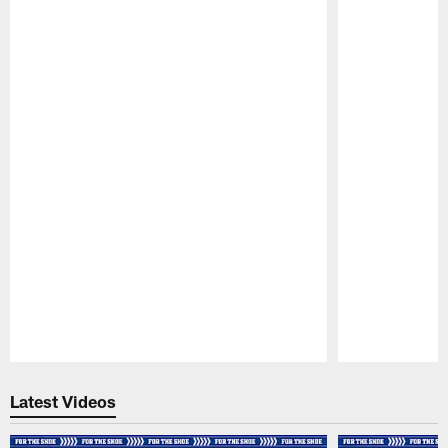
Pause
Play
Latest Videos