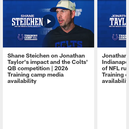
Shane Steichen on Jonathan
Jonathan 
Taylor's impact and the Colts'
Indianapo
QB competition | 2026
of NFL ru
Training camp media
Training 
availability
availabilit