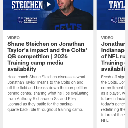
VIDEO
VIDEO
Shane Steichen on Jonathan
Jonathan 
Taylor's impact and the Colts'
Indianapo
QB competition | 2026
of NFL ru
Training camp media
Training 
availability
availabilit
Head coach Shane Steichen discusses what
Fresh off signi
Jonathan Taylor means to the Colts on and
the Colts, Jon
off the field and breaks down the competition
commitment to 
behind center, sharing what he'll be evaluating
as a player, wh
from Anthony Richardson Sr. and Riley
future in India
Leonard as they battle for the backup
today's generat
quarterback role throughout training camp.
redefining the 
future of the r
NFL.