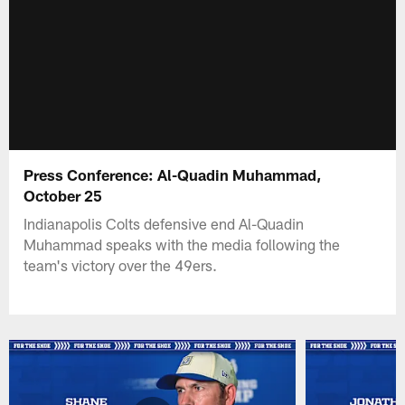
Press Conference: Al-Quadin Muhammad,
October 25
Indianapolis Colts defensive end Al-Quadin
Muhammad speaks with the media following the
team's victory over the 49ers.