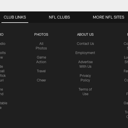
CLUB LINKS
NFL CLUBS
MORE NFL SITES
IO
PHOTOS
ABOUT US
udio
All
Contact Us
Co
Photos
olts
Employment
ow
Game
Lu
Action
Advertise
S
de
With Us
all
Travel
Fa
Rick
Privacy
uri
Cheer
Policy
C
me
Terms of
nd
Use
P
table
Ga
e
Tr