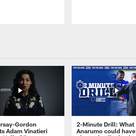
 Irsay-Gordon
2-Minute Drill: What
ts Adam Vinatieri
Anarumo could have