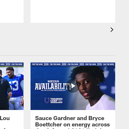
 Lou
Sauce Gardner and Bryce
Boettcher on energy across