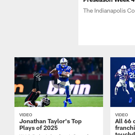
The Indianapolis Co
VIDEO
VIDEO
Jonathan Taylor's Top
All 66 
Plays of 2025
franch
touch