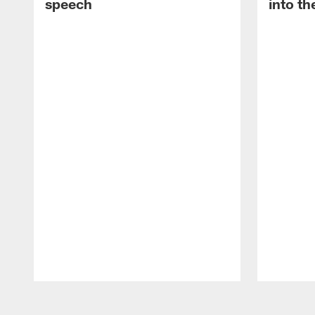
speech
into th
Pause
Play