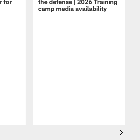
r for
the defense | 2026 Training
camp media availability