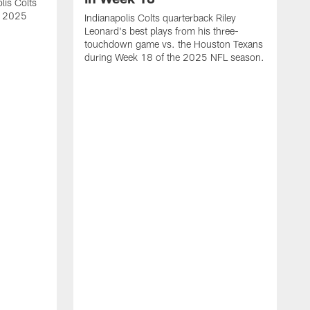
lis Colts
s 2025
Indianapolis Colts quarterback Riley
Leonard's best plays from his three-
touchdown game vs. the Houston Texans
during Week 18 of the 2025 NFL season.
H
b
H
s