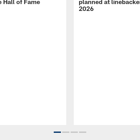
e Hall of Fame
planned at linebacke
2026