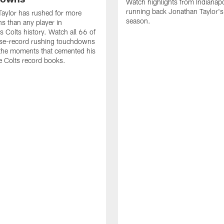
Watch highlights from Indianapo
running back Jonathan Taylor'
aylor has rushed for more
season.
 than any player in
s Colts history. Watch all 66 of
ise-record rushing touchdowns
 the moments that cemented his
he Colts record books.