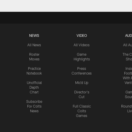
NEWS
VIDEO
AUD
All News
All Videos
All A
Roster
Game
The C
Moves
Highlights
Sh
Practice
Press
Insi
Notebook
Conferences
Footb
With 
Unofficial
Mic'd Up
Vent
Depth
Chart
Director's
Ga
Cut
Sou
Subscribe
For Colts
Full Classic
Round
News
Colts
Liv
Games