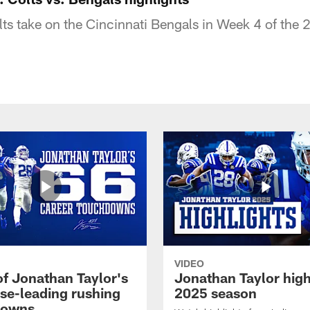
lts take on the Cincinnati Bengals in Week 4 of the
VIDEO
of Jonathan Taylor's
Jonathan Taylor high
ise-leading rushing
2025 season
downs