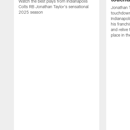
Watch the best plays from Indianapolis
Colts RB Jonathan Taylor's sensational
Jonathan T
2025 season
touchdowns
Indianapoli
his franch
and relive
place in t