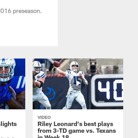
 2016 preseason.
VIDEO
lights
Riley Leonard's best plays
from 3-TD game vs. Texans
in Week 18