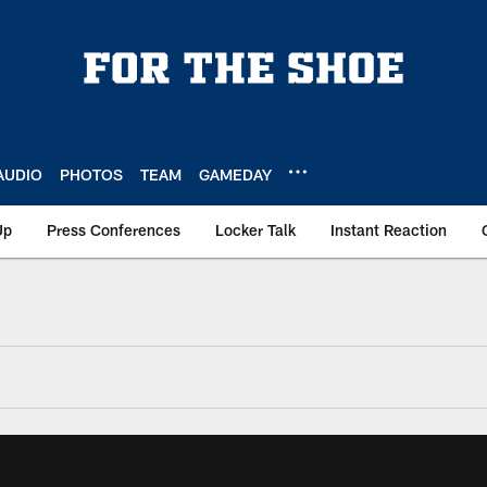
AUDIO
PHOTOS
TEAM
GAMEDAY
Up
Press Conferences
Locker Talk
Instant Reaction