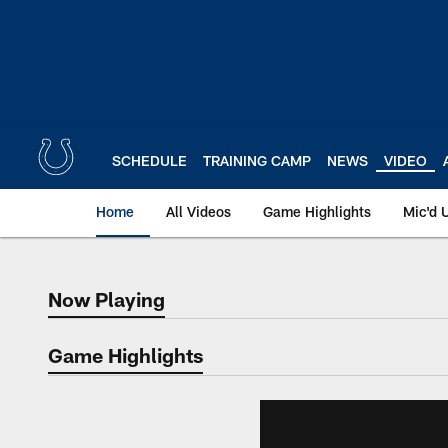
Skip
to
main
content
SCHEDULE
TRAINING CAMP
NEWS
VIDEO
Home
All Videos
Game Highlights
Mic'd 
Now Playing
Now Playing
Game Highlights