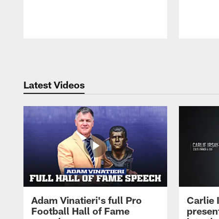
Pause
Play
Latest Videos
Adam Vinatieri's full Pro
Carlie
Football Hall of Fame
presen