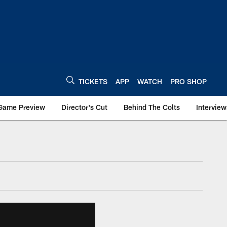
TICKETS
APP
WATCH
PRO SHOP
Game Preview
Director's Cut
Behind The Colts
Interview