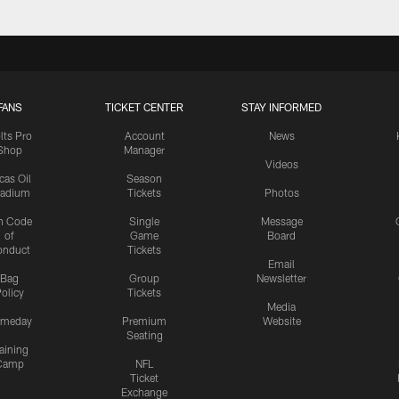
FANS
TICKET CENTER
STAY INFORMED
lts Pro
Account
News
Shop
Manager
Videos
cas Oil
Season
tadium
Tickets
Photos
n Code
Single
Message
of
Game
Board
onduct
Tickets
Email
Bag
Group
Newsletter
olicy
Tickets
Media
meday
Premium
Website
Seating
aining
Camp
NFL
Ticket
Exchange