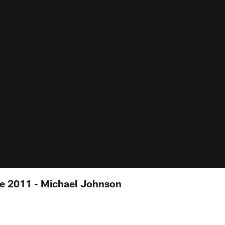
e 2011 - Michael Johnson