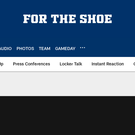
AUDIO
PHOTOS
TEAM
GAMEDAY
Up
Press Conferences
Locker Talk
Instant Reaction