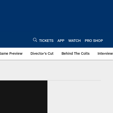
TICKETS
APP
WATCH
PRO SHOP
Game Preview
Director's Cut
Behind The Colts
Interview