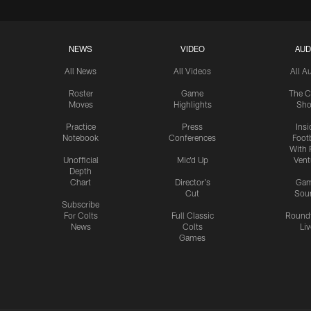
NEWS
VIDEO
AUD
All News
All Videos
All A
Roster
Game
The C
Moves
Highlights
Sh
Practice
Press
Insi
Notebook
Conferences
Footb
With 
Unofficial
Mic'd Up
Vent
Depth
Chart
Director's
Ga
Cut
Sou
Subscribe
For Colts
Full Classic
Round
News
Colts
Liv
Games