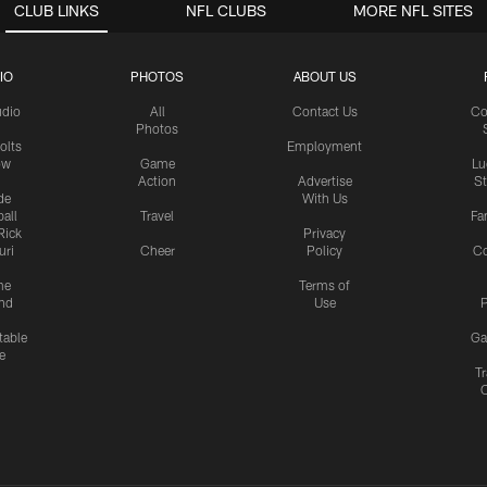
CLUB LINKS
NFL CLUBS
MORE NFL SITES
IO
PHOTOS
ABOUT US
udio
All
Contact Us
Co
Photos
olts
Employment
ow
Game
Lu
Action
Advertise
S
de
With Us
all
Travel
Fa
Rick
Privacy
uri
Cheer
Policy
C
me
Terms of
nd
Use
P
table
Ga
e
Tr