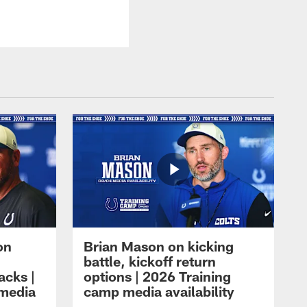
on
Brian Mason on kicking
battle, kickoff return
acks |
options | 2026 Training
 media
camp media availability