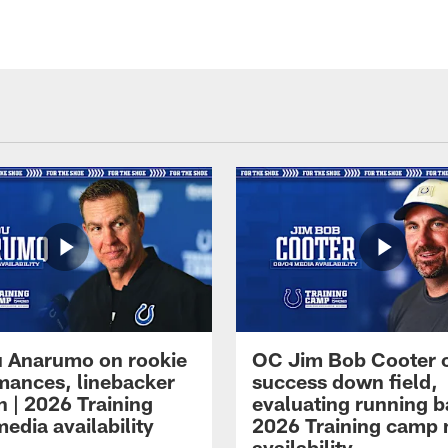
 Anarumo on rookie
OC Jim Bob Cooter 
mances, linebacker
success down field,
n | 2026 Training
evaluating running b
edia availability
2026 Training camp
availability