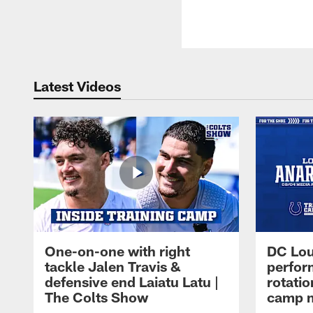
Latest Videos
One-on-one with right
DC Lou
tackle Jalen Travis &
perfor
defensive end Laiatu Latu |
rotatio
The Colts Show
camp m