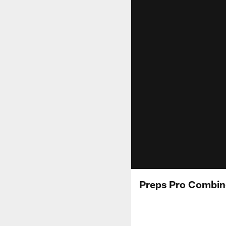
Preps Pro Combin