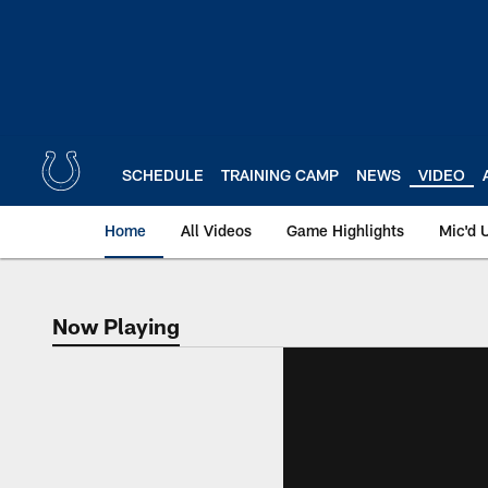
Skip
to
main
content
SCHEDULE
TRAINING CAMP
NEWS
VIDEO
Home
All Videos
Game Highlights
Mic'd 
Now Playing
Now Playing