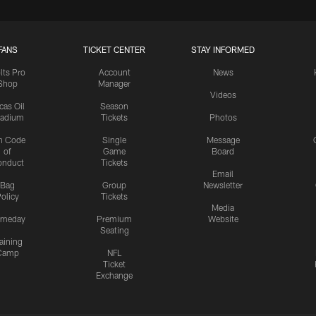
FANS
TICKET CENTER
STAY INFORMED
lts Pro
Account
News
Shop
Manager
Videos
cas Oil
Season
tadium
Tickets
Photos
n Code
Single
Message
of
Game
Board
onduct
Tickets
Email
Bag
Group
Newsletter
olicy
Tickets
Media
meday
Premium
Website
Seating
aining
Camp
NFL
Ticket
Exchange