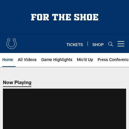
Skip
to
main
content
TICKETS
SHOP
Open menu button
Home
All Videos
Game Highlights
Mic'd Up
Press Conferenc
Now Playing
Now Playing