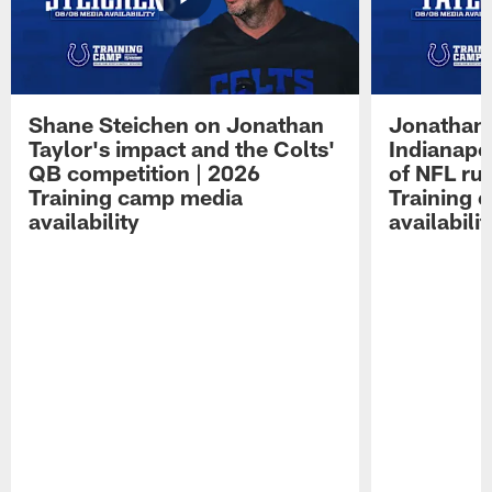
Shane Steichen on Jonathan
Jonathan 
Taylor's impact and the Colts'
Indianapo
QB competition | 2026
of NFL ru
Training camp media
Training 
availability
availabilit