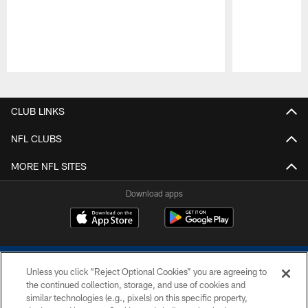
Pause
Play
CLUB LINKS
NFL CLUBS
MORE NFL SITES
Download apps
Unless you click “Reject Optional Cookies” you are agreeing to
the continued collection, storage, and use of cookies and
similar technologies (e.g., pixels) on this specific property,