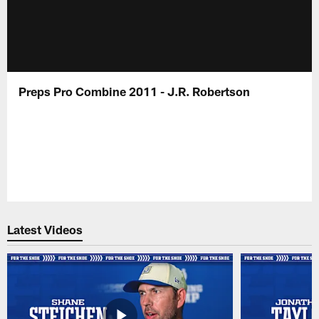
Preps Pro Combine 2011 - J.R. Robertson
Latest Videos