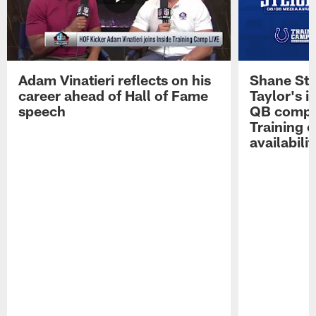
Adam Vinatieri reflects on his
Shane Ste
career ahead of Hall of Fame
Taylor's i
speech
QB compet
Training 
availabilit