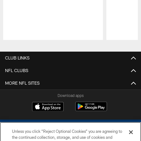
Pause
Play
CLUB LINKS
NFL CLUBS
MORE NFL SITES
Download apps
Unless you click “Reject Optional Cookies” you are agreeing to
the continued collection, storage, and use of cookies and