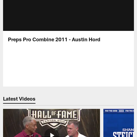
Preps Pro Combine 2011 - Austin Hord
Latest Videos