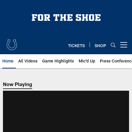
Skip
to
main
content
TICKETS
SHOP
Open menu button
Home
All Videos
Game Highlights
Mic'd Up
Press Conferenc
Now Playing
Now Playing