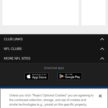
Pause
Play
CLUB LINKS
NFL CLUBS
MORE NFL SITES
Download apps
Unless you click “Reject Optional Cookies” you are agreeing to
the continued collection, storage, and use of cookies and
similar technologies (e.g., pixels) on this specific property,