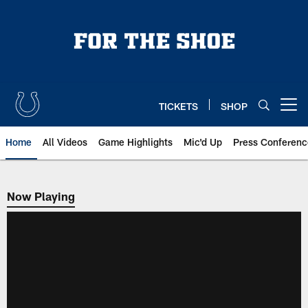
Skip
to
main
content
TICKETS
SHOP
Open menu button
Home
All Videos
Game Highlights
Mic'd Up
Press Conferenc
Now Playing
Now Playing