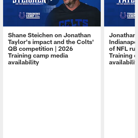
Shane Steichen on Jonathan
Jonathan 
Taylor's impact and the Colts'
Indianapo
QB competition | 2026
of NFL ru
Training camp media
Training 
availability
availabilit