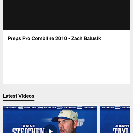
Preps Pro Combiine 2010 - Zach Balusik
Latest Videos