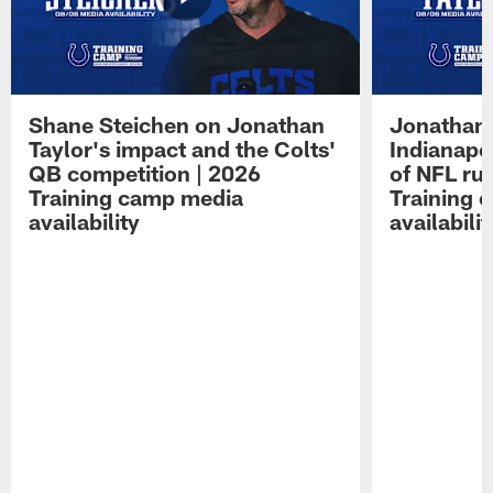
Shane Steichen on Jonathan
Jonathan 
Taylor's impact and the Colts'
Indianapo
QB competition | 2026
of NFL ru
Training camp media
Training 
availability
availabilit