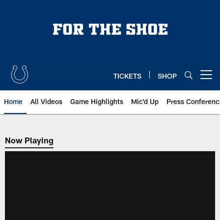
Skip
to
main
content
TICKETS
SHOP
Open menu button
Home
All Videos
Game Highlights
Mic'd Up
Press Conferenc
Now Playing
Now Playing