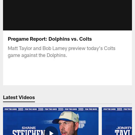
Pregame Report: Dolphins vs. Colts
Matt Taylor and Bob Lamey preview today's Colts
game against the Dolphins.
Latest Videos