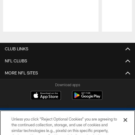
Pause
Play
CLUB LINKS
NFL CLUBS
MORE NFL SITES
Download apps
Unless you click “Reject Optional Cookies” you are agreeing to
the continued collection, storage, and use of cookies and
similar technologies (e.g., pixels) on this specific property,