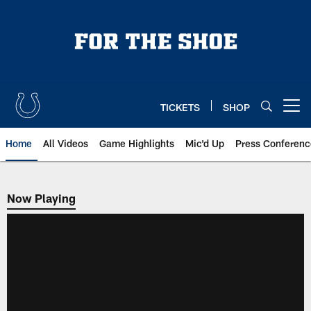
Skip
to
main
content
TICKETS
SHOP
Open menu button
Home
All Videos
Game Highlights
Mic'd Up
Press Conferenc
Now Playing
Now Playing