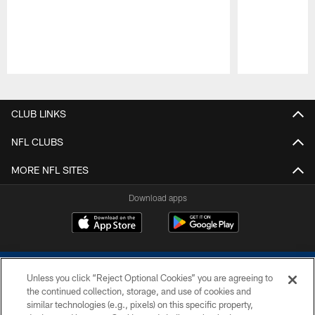
Pause
Play
CLUB LINKS
NFL CLUBS
MORE NFL SITES
Download apps
Unless you click “Reject Optional Cookies” you are agreeing to
the continued collection, storage, and use of cookies and
similar technologies (e.g., pixels) on this specific property,