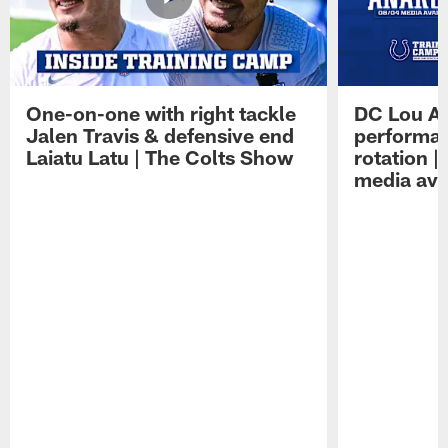
One-on-one with right tackle
DC Lou A
Jalen Travis & defensive end
performan
Laiatu Latu | The Colts Show
rotation 
media avai