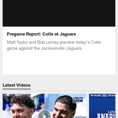
Pregame Report: Colts at Jaguars
Matt Taylor and Bob Lamey preview today's Colts
game against the Jacksonville Jaguars.
Latest Videos