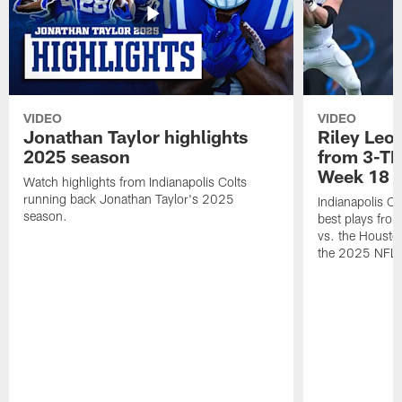
VIDEO
VIDEO
Jonathan Taylor highlights
Riley Leon
2025 season
from 3-TD
Week 18
Watch highlights from Indianapolis Colts
running back Jonathan Taylor's 2025
Indianapolis Co
season.
best plays fro
vs. the Housto
the 2025 NFL 