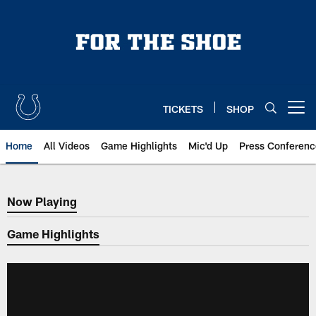
Skip
to
main
content
TICKETS
SHOP
Open menu button
Home
All Videos
Game Highlights
Mic'd Up
Press Conferenc
Now Playing
Now Playing
Game Highlights