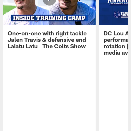
One-on-one with right tackle
DC Lou A
Jalen Travis & defensive end
performan
Laiatu Latu | The Colts Show
rotation 
media avai