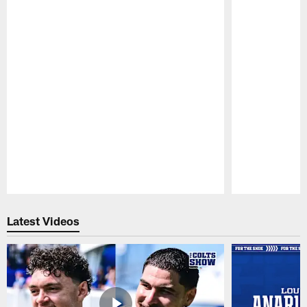
Pause
Play
Latest Videos