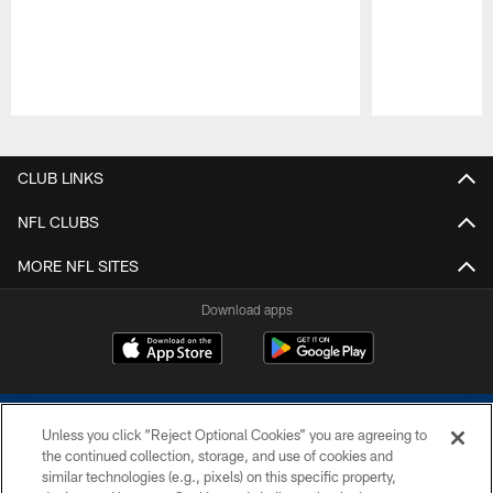
Pause
Play
CLUB LINKS
NFL CLUBS
MORE NFL SITES
Download apps
Unless you click “Reject Optional Cookies” you are agreeing to
the continued collection, storage, and use of cookies and
similar technologies (e.g., pixels) on this specific property,