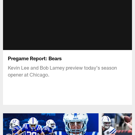
Pregame Report: Bears
Kevin Lee and Bob Lamey preview today's season
opener at Chicago.