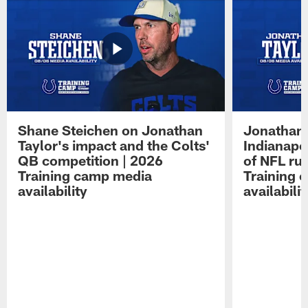
Shane Steichen on Jonathan
Jonathan 
Taylor's impact and the Colts'
Indianapo
QB competition | 2026
of NFL ru
Training camp media
Training 
availability
availabilit