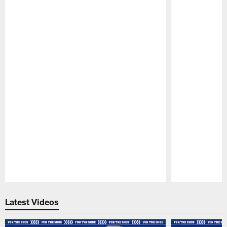
Pause
Play
Latest Videos