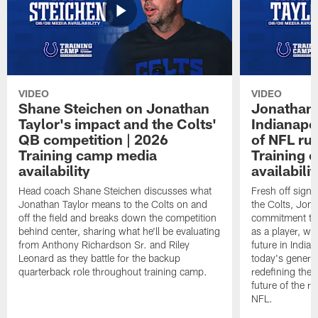
VIDEO
VIDEO
Shane Steichen on Jonathan
Jonathan 
Taylor's impact and the Colts'
Indianapo
QB competition | 2026
of NFL ru
Training camp media
Training 
availability
availabilit
Head coach Shane Steichen discusses what
Fresh off signi
Jonathan Taylor means to the Colts on and
the Colts, Jon
off the field and breaks down the competition
commitment to 
behind center, sharing what he'll be evaluating
as a player, wh
from Anthony Richardson Sr. and Riley
future in India
Leonard as they battle for the backup
today's generat
quarterback role throughout training camp.
redefining the 
future of the r
NFL.