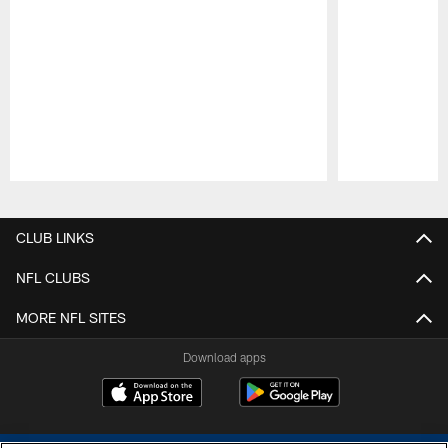
Pause
Play
CLUB LINKS
NFL CLUBS
MORE NFL SITES
Download apps