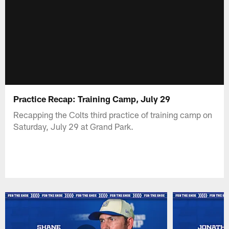
Practice Recap: Training Camp, July 29
Recapping the Colts third practice of training camp on
Saturday, July 29 at Grand Park.