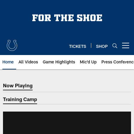
Skip
to
main
content
TICKETS
SHOP
Open menu button
Home
All Videos
Game Highlights
Mic'd Up
Press Conferenc
Now Playing
Now Playing
Training Camp