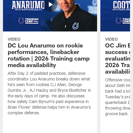
VIDEO
VIDEO
DC Lou Anarumo on rookie
OC Jim B
performances, linebacker
success d
rotation | 2026 Training camp
evaluatin
media availability
2026 Trai
availabilit
After Day 2 of padded practices, defensive
coordinator Lou Anarumo breaks down what
Offensive coor
he's seen from rookies CJ Allen, George
about Seth McG
Gumbs Jr., AJ Haulcy and Bryce Boettcher in
back had a lot 
the early days of camp. He also discusses
Tuesday's prac
how safety Cam Bynum's past experience in
quarterback Da
Brian Flores' defense helps him in Anarumo's
throwing downf
complex defense.
groove back.