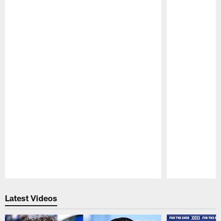
Pause
Play
Latest Videos