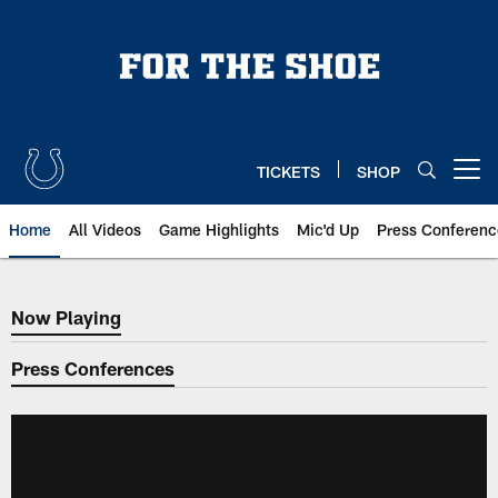
Skip
to
main
content
TICKETS
SHOP
Open menu button
Home
All Videos
Game Highlights
Mic'd Up
Press Conferenc
Now Playing
Now Playing
Press Conferences