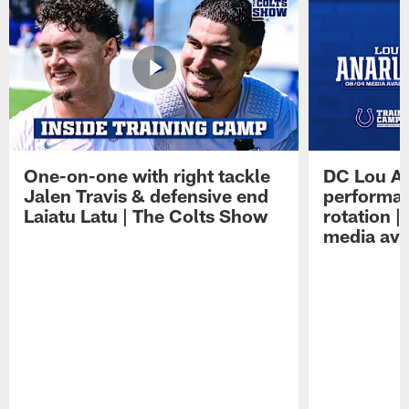
One-on-one with right tackle
DC Lou A
Jalen Travis & defensive end
performan
Laiatu Latu | The Colts Show
rotation 
media avai