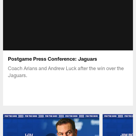
Postgame Press Conference: Jaguars
Coach Arians and Andrew Luck after the win over the
Jaguars.