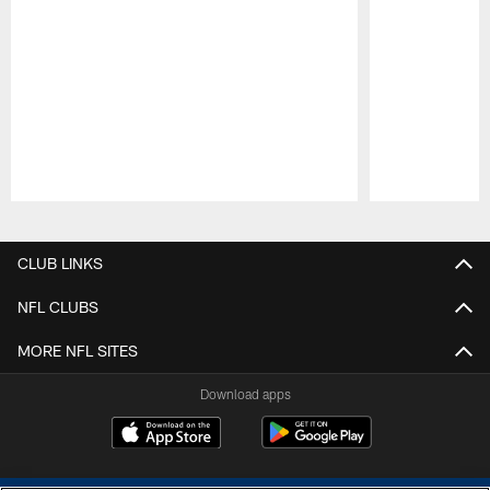
Pause
Play
CLUB LINKS
NFL CLUBS
MORE NFL SITES
Download apps