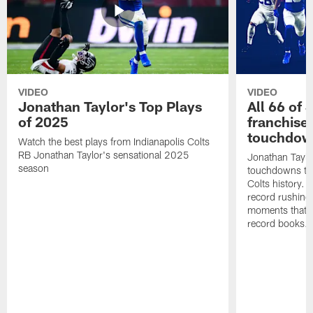
VIDEO
VIDEO
Jonathan Taylor's Top Plays
All 66 of 
of 2025
franchise
touchdow
Watch the best plays from Indianapolis Colts
RB Jonathan Taylor's sensational 2025
Jonathan Taylo
season
touchdowns tha
Colts history. 
record rushing
moments that c
record books.