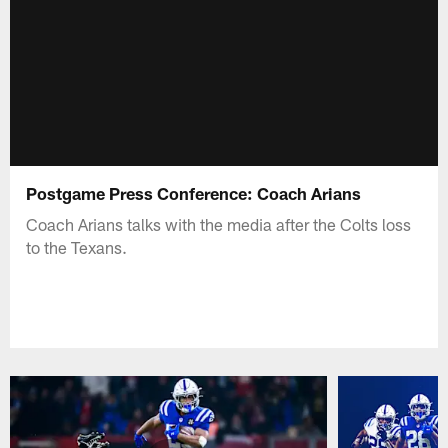
Postgame Press Conference: Coach Arians
Coach Arians talks with the media after the Colts loss
to the Texans.