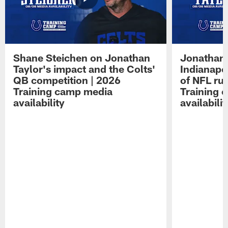
Shane Steichen on Jonathan
Jonathan 
Taylor's impact and the Colts'
Indianapo
QB competition | 2026
of NFL ru
Training camp media
Training 
availability
availabilit