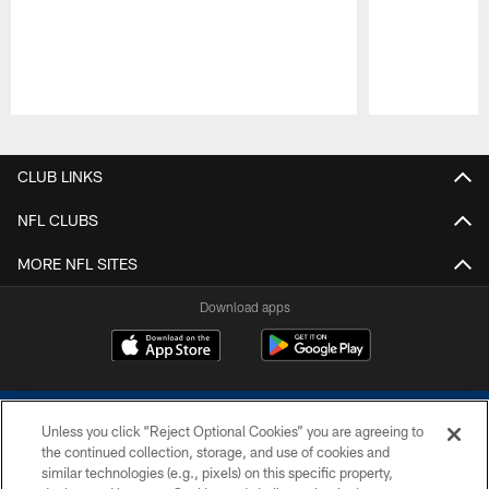
Pause
Play
CLUB LINKS
NFL CLUBS
MORE NFL SITES
Download apps
Unless you click “Reject Optional Cookies” you are agreeing to
the continued collection, storage, and use of cookies and
similar technologies (e.g., pixels) on this specific property,