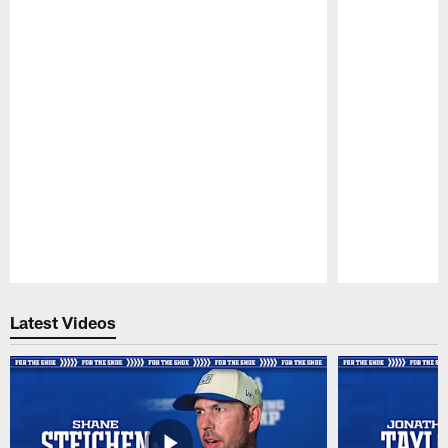
Pause
Play
Latest Videos