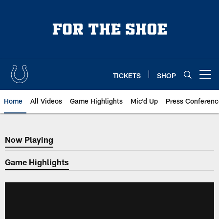
Skip
to
main
content
TICKETS
SHOP
Open menu button
Home
All Videos
Game Highlights
Mic'd Up
Press Conferenc
Now Playing
Now Playing
Game Highlights