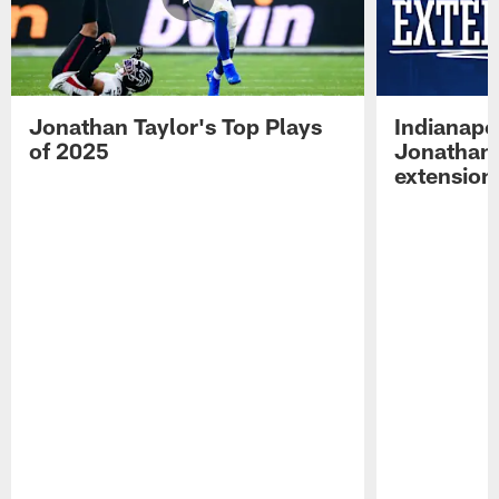
Jonathan Taylor's Top Plays
Indianapo
of 2025
Jonathan 
extension