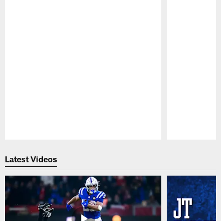
Pause
Play
Latest Videos