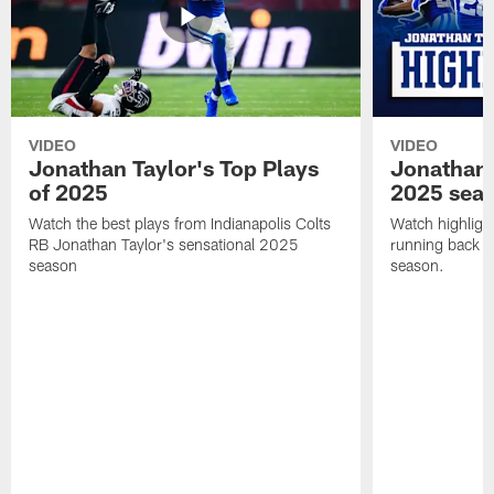
VIDEO
VIDEO
Jonathan Taylor's Top Plays
Jonathan 
of 2025
2025 sea
Watch the best plays from Indianapolis Colts
Watch highlight
RB Jonathan Taylor's sensational 2025
running back J
season
season.