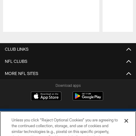
Pause
Play
CLUB LINKS
NFL CLUBS
MORE NFL SITES
Download apps
Unless you click “Reject Optional Cookies” you are agreeing to
the continued collection, storage, and use of cookies and
similar technologies (e.g., pixels) on this specific property,