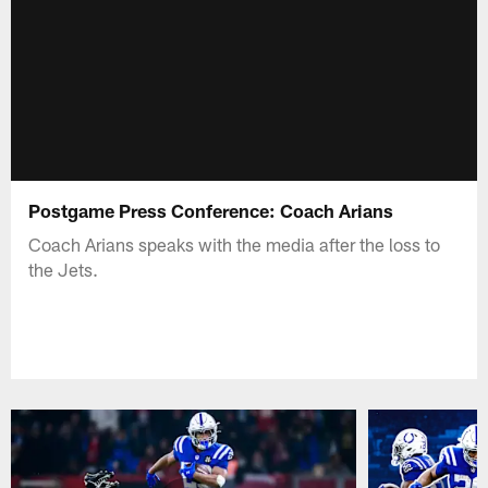
Postgame Press Conference: Coach Arians
Coach Arians speaks with the media after the loss to
the Jets.