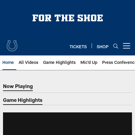
Skip
to
main
content
TICKETS
SHOP
Open menu button
Home
All Videos
Game Highlights
Mic'd Up
Press Conferenc
Now Playing
Now Playing
Game Highlights