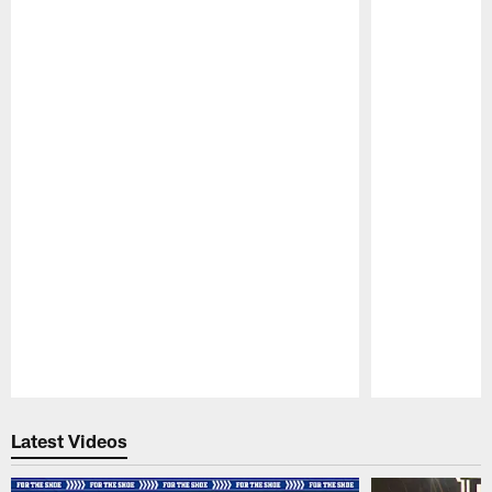
Pause
Play
Latest Videos