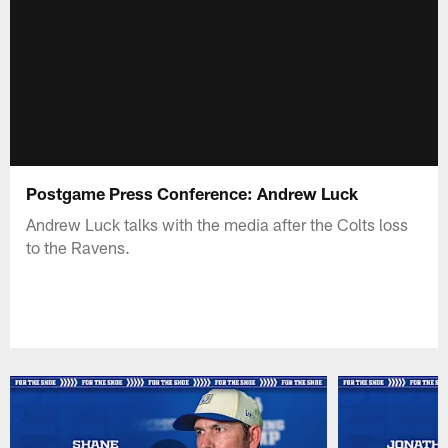
Postgame Press Conference: Andrew Luck
Andrew Luck talks with the media after the Colts loss
to the Ravens.