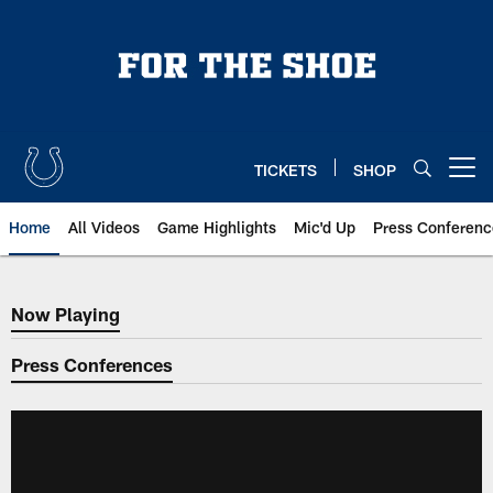
Skip
to
main
content
TICKETS
SHOP
Open menu button
Home
All Videos
Game Highlights
Mic'd Up
Press Conferenc
Now Playing
Now Playing
Press Conferences