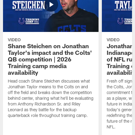
VIDEO
VIDEO
Shane Steichen on Jonathan
Jonathan 
Taylor's impact and the Colts'
Indianapo
QB competition | 2026
of NFL ru
Training camp media
Training 
availability
availabilit
Head coach Shane Steichen discusses what
Fresh off signi
Jonathan Taylor means to the Colts on and
the Colts, Jon
off the field and breaks down the competition
commitment to 
behind center, sharing what he'll be evaluating
as a player, wh
from Anthony Richardson Sr. and Riley
future in India
Leonard as they battle for the backup
today's generat
quarterback role throughout training camp.
redefining the 
future of the r
NFL.