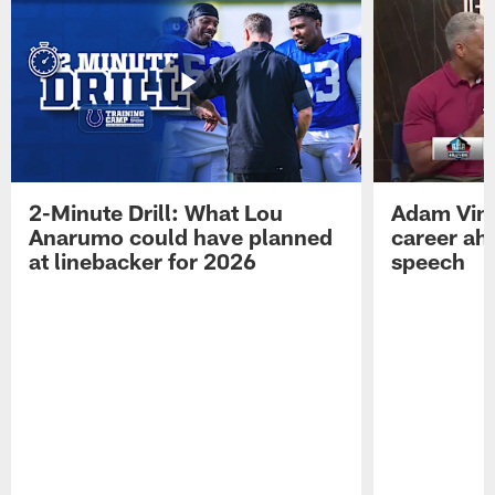
2-Minute Drill: What Lou
Adam Vinat
Anarumo could have planned
career ah
at linebacker for 2026
speech