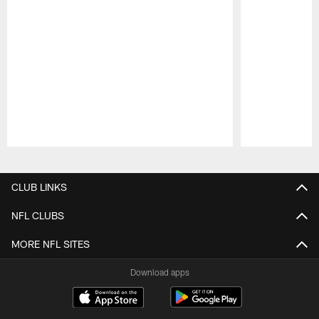
Pause
Play
CLUB LINKS
NFL CLUBS
MORE NFL SITES
Download apps