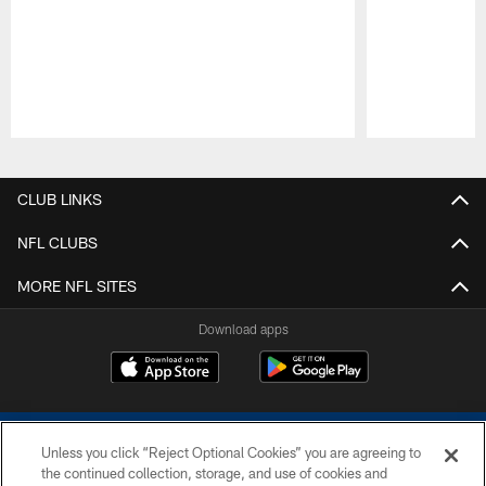
Pause
Play
CLUB LINKS
NFL CLUBS
MORE NFL SITES
Download apps
Unless you click “Reject Optional Cookies” you are agreeing to
the continued collection, storage, and use of cookies and