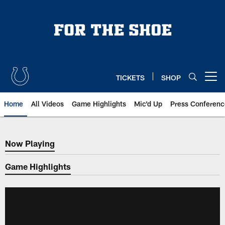
Skip
to
main
content
TICKETS
SHOP
Open menu button
Home
All Videos
Game Highlights
Mic'd Up
Press Conferenc
Now Playing
Now Playing
Game Highlights