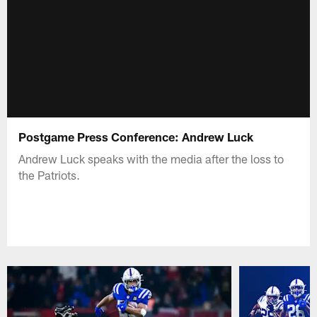
Postgame Press Conference: Andrew Luck
Andrew Luck speaks with the media after the loss to
the Patriots.