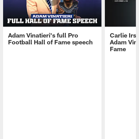
Adam Vinatieri's full Pro
Carlie Ir
Football Hall of Fame speech
Adam Vinat
Fame