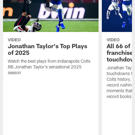
VIDEO
VIDEO
Jonathan Taylor's Top Plays
All 66 of 
of 2025
franchise
touchdow
Watch the best plays from Indianapolis Colts
RB Jonathan Taylor's sensational 2025
Jonathan Taylo
season
touchdowns tha
Colts history. 
record rushing
moments that c
record books.