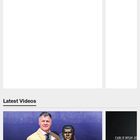
Pause
Play
Latest Videos