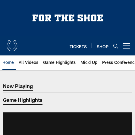
Skip
to
main
content
TICKETS
SHOP
Open menu button
Home
All Videos
Game Highlights
Mic'd Up
Press Conferenc
Now Playing
Now Playing
Game Highlights