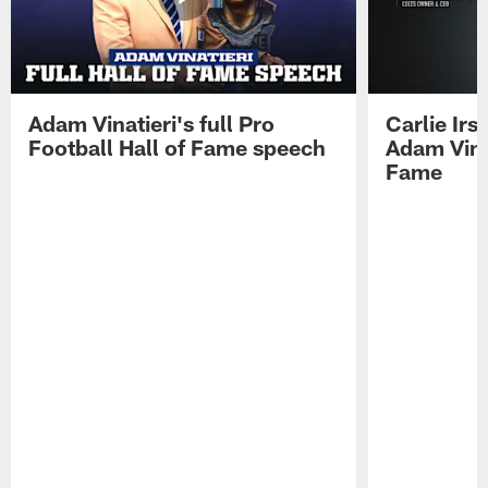
Adam Vinatieri's full Pro
Carlie Ir
Football Hall of Fame speech
Adam Vinat
Fame