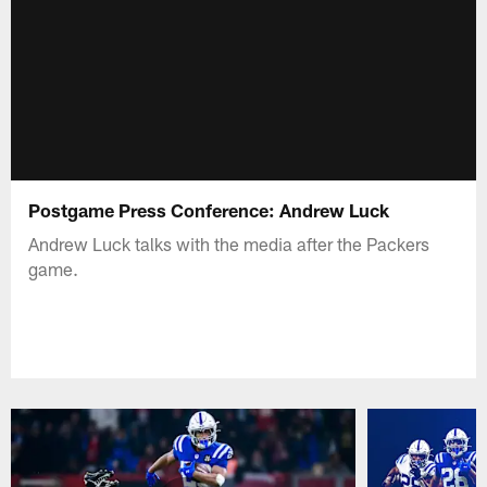
Postgame Press Conference: Andrew Luck
Andrew Luck talks with the media after the Packers
game.