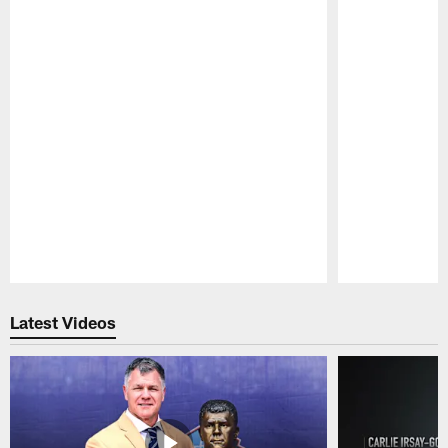
Pause
Play
Latest Videos