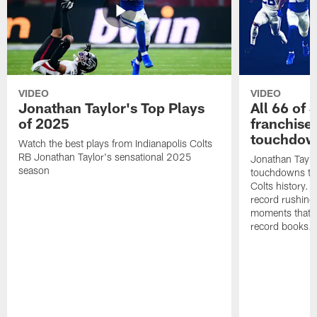
VIDEO
VIDEO
Jonathan Taylor's Top Plays
All 66 of 
of 2025
franchise
touchdow
Watch the best plays from Indianapolis Colts
RB Jonathan Taylor's sensational 2025
Jonathan Taylo
season
touchdowns tha
Colts history. 
record rushing
moments that c
record books.