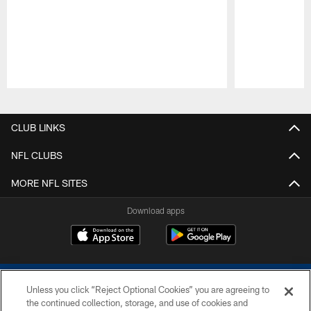
Pause
Play
CLUB LINKS
NFL CLUBS
MORE NFL SITES
Download apps
Unless you click “Reject Optional Cookies” you are agreeing to
the continued collection, storage, and use of cookies and