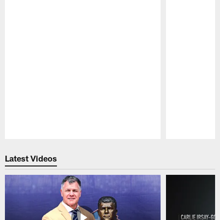
Pause
Play
Latest Videos