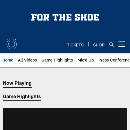
Skip
to
main
content
TICKETS
SHOP
Open menu button
Home
All Videos
Game Highlights
Mic'd Up
Press Conferenc
Now Playing
Now Playing
Game Highlights