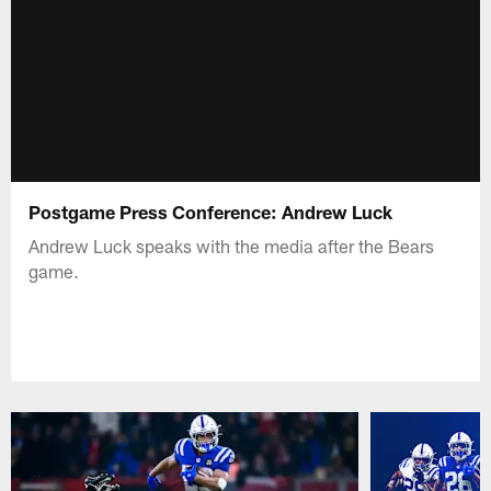
Postgame Press Conference: Andrew Luck
Andrew Luck speaks with the media after the Bears
game.