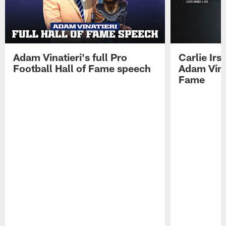
Adam Vinatieri's full Pro
Carlie Ir
Football Hall of Fame speech
Adam Vinat
Fame