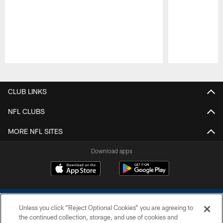
Pause
Play
CLUB LINKS
NFL CLUBS
MORE NFL SITES
Download apps
Unless you click “Reject Optional Cookies” you are agreeing to
the continued collection, storage, and use of cookies and