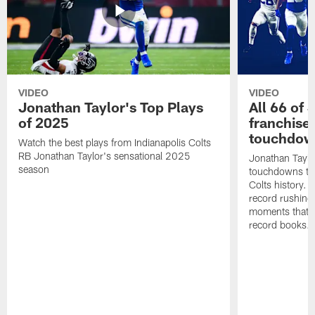
VIDEO
VIDEO
Jonathan Taylor's Top Plays
All 66 of 
of 2025
franchise
touchdow
Watch the best plays from Indianapolis Colts
RB Jonathan Taylor's sensational 2025
Jonathan Taylo
season
touchdowns tha
Colts history. 
record rushing
moments that c
record books.