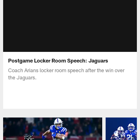
Postgame Locker Room Speech: Jaguars
Coach Arians locker room speech after the win over
the Jaguars.