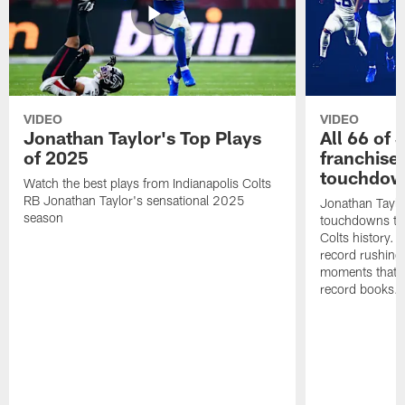
VIDEO
VIDEO
Jonathan Taylor's Top Plays
All 66 of 
of 2025
franchise
touchdow
Watch the best plays from Indianapolis Colts
RB Jonathan Taylor's sensational 2025
Jonathan Taylo
season
touchdowns tha
Colts history. 
record rushing
moments that c
record books.