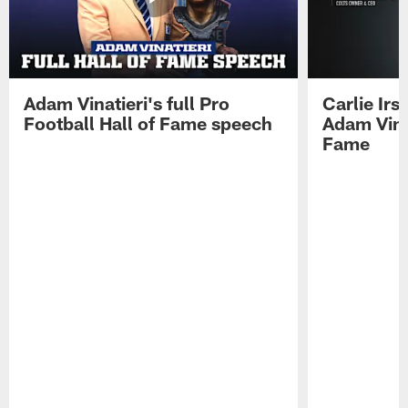
Adam Vinatieri's full Pro
Carlie Ir
Football Hall of Fame speech
Adam Vinat
Fame