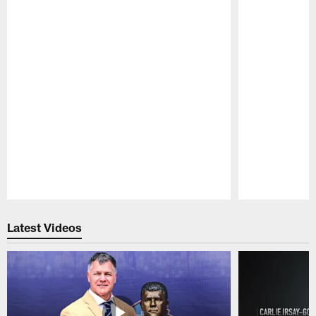
Pause
Play
Latest Videos