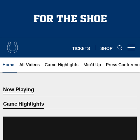
Skip
to
main
content
TICKETS
SHOP
Open menu button
Home
All Videos
Game Highlights
Mic'd Up
Press Conferenc
Now Playing
Now Playing
Game Highlights