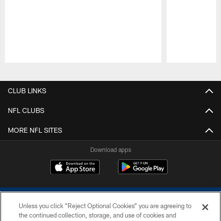
Pause
Play
CLUB LINKS
NFL CLUBS
MORE NFL SITES
Download apps
Unless you click “Reject Optional Cookies” you are agreeing to
the continued collection, storage, and use of cookies and