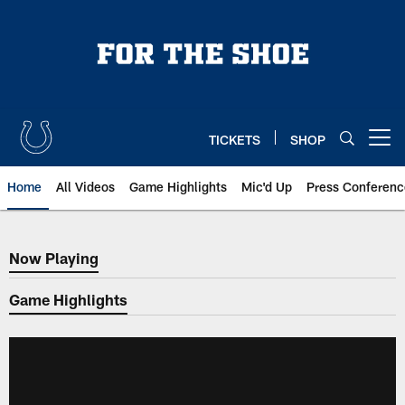
Skip
to
main
content
TICKETS
SHOP
Open menu button
Home
All Videos
Game Highlights
Mic'd Up
Press Conferenc
Now Playing
Now Playing
Game Highlights