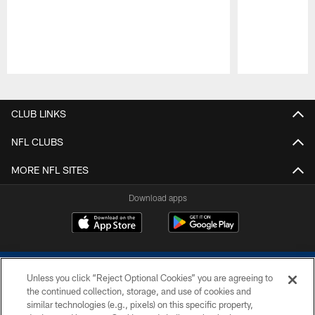
Pause
Play
CLUB LINKS
NFL CLUBS
MORE NFL SITES
Download apps
Unless you click “Reject Optional Cookies” you are agreeing to
the continued collection, storage, and use of cookies and
similar technologies (e.g., pixels) on this specific property,