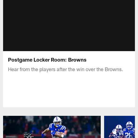
Postgame Locker Room: Browns
Hear from the players after the win over the Browns.