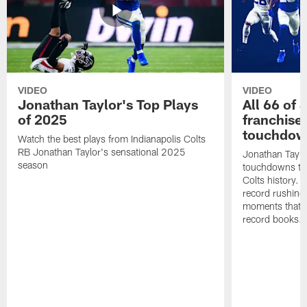
VIDEO
VIDEO
Jonathan Taylor's Top Plays
All 66 of 
of 2025
franchise
touchdow
Watch the best plays from Indianapolis Colts
RB Jonathan Taylor's sensational 2025
Jonathan Taylo
season
touchdowns tha
Colts history. 
record rushing
moments that c
record books.