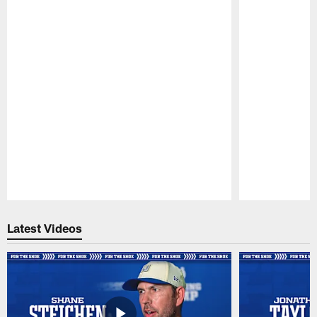
Pause
Play
Latest Videos