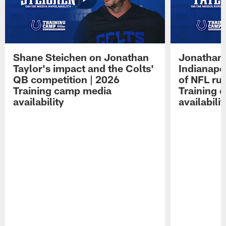
Shane Steichen on Jonathan
Jonathan 
Taylor's impact and the Colts'
Indianapo
QB competition | 2026
of NFL ru
Training camp media
Training 
availability
availabilit