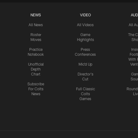
NEWS
VIDEO
AUD
All News
All Videos
All A
Roster
Game
The C
Moves
Highlights
Sh
Practice
Press
Insi
Notebook
Conferences
Footb
With 
Unofficial
Mic'd Up
Vent
Depth
Chart
Director's
Ga
Cut
Sou
Subscribe
For Colts
Full Classic
Round
News
Colts
Liv
Games