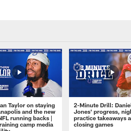
an Taylor on staying
2-Minute Drill: Danie
ianapolis and the new
Jones' progress, nig
NFL running backs |
practice takeaways 
raining camp media
closing games
ility