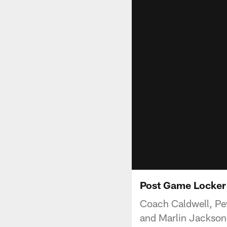
Post Game Locker
Coach Caldwell, Pe
and Marlin Jackson