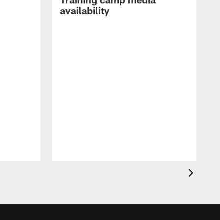
availability