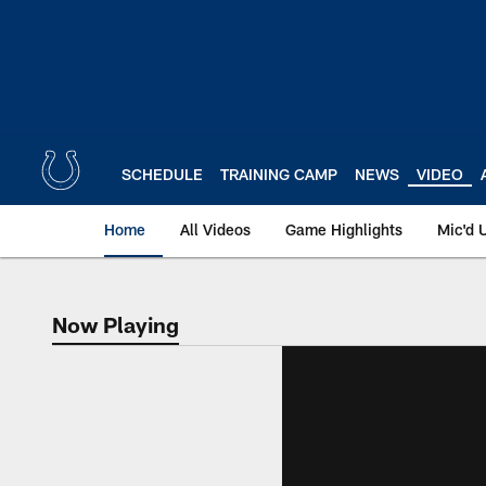
Skip
to
main
content
SCHEDULE
TRAINING CAMP
NEWS
VIDEO
Home
All Videos
Game Highlights
Mic'd 
Now Playing
Now Playing