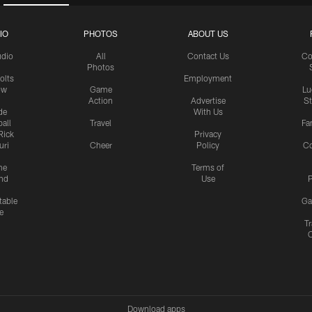
IO
PHOTOS
ABOUT US
udio
All
Contact Us
Co
Photos
olts
Employment
ow
Game
Lu
Action
Advertise
S
de
With Us
all
Travel
Fa
Rick
Privacy
uri
Cheer
Policy
C
me
Terms of
nd
Use
P
table
Ga
e
Tr
Download apps