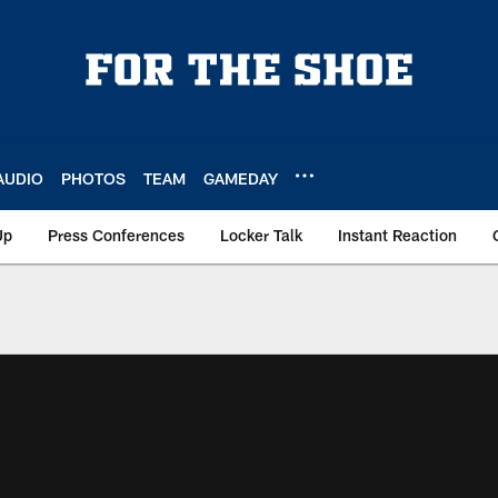
AUDIO
PHOTOS
TEAM
GAMEDAY
Up
Press Conferences
Locker Talk
Instant Reaction