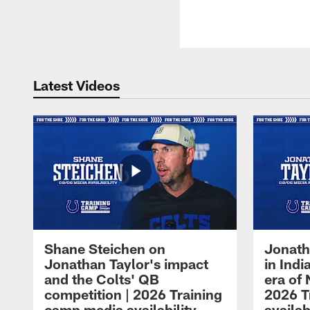
Latest Videos
Shane Steichen on
Jonath
Jonathan Taylor's impact
in Ind
and the Colts' QB
era of 
competition | 2026 Training
2026 T
camp media availability
availab