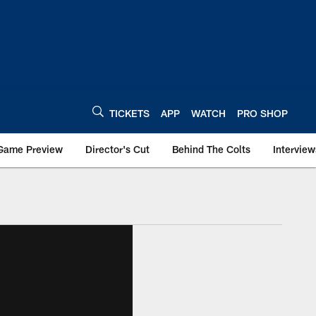
TICKETS
APP
WATCH
PRO SHOP
Game Preview
Director's Cut
Behind The Colts
Interview