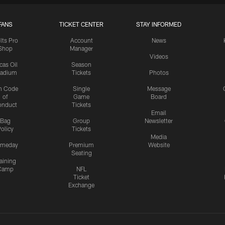
FANS
TICKET CENTER
STAY INFORMED
lts Pro
Account
News
Shop
Manager
Videos
cas Oil
Season
tadium
Tickets
Photos
n Code
Single
Message
of
Game
Board
onduct
Tickets
Email
Bag
Group
Newsletter
olicy
Tickets
Media
meday
Premium
Website
Seating
aining
Camp
NFL
Ticket
Exchange