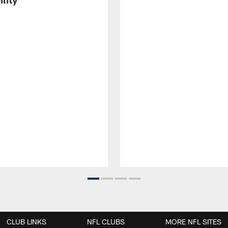
CLUB LINKS
NFL CLUBS
MORE NFL SITES