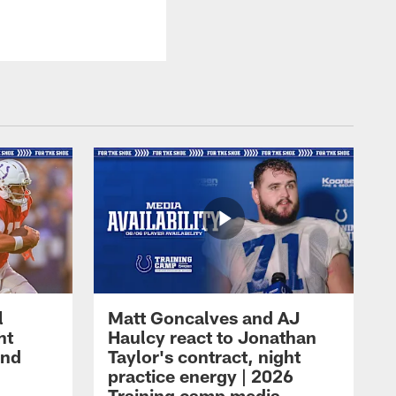
l
Matt Goncalves and AJ
ht
Haulcy react to Jonathan
and
Taylor's contract, night
practice energy | 2026
Training camp media