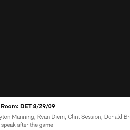
 Room: DET 8/29/09
yton Manning, Ryan Diem, Clint Session, Donald Br
 speak after the game