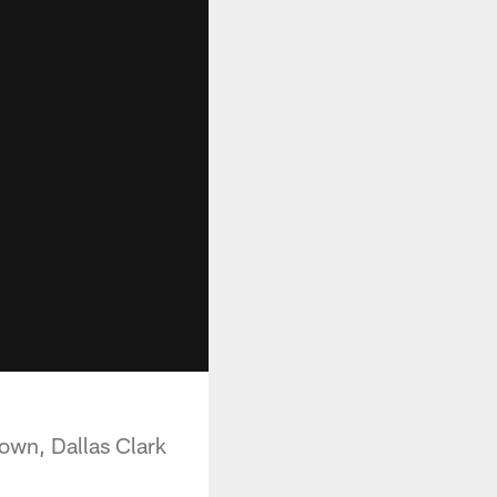
own, Dallas Clark