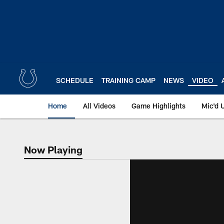
Skip
to
main
content
SCHEDULE
TRAINING CAMP
NEWS
VIDEO
Home
All Videos
Game Highlights
Mic'd 
Now Playing
Now Playing