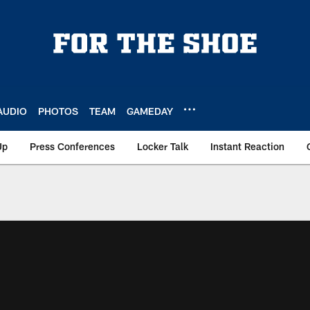
AUDIO
PHOTOS
TEAM
GAMEDAY
Up
Press Conferences
Locker Talk
Instant Reaction