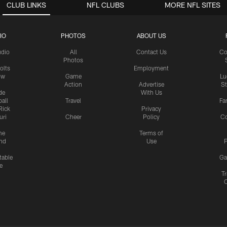
CLUB LINKS
NFL CLUBS
MORE NFL SITES
IO
PHOTOS
ABOUT US
udio
All
Contact Us
Co
Photos
olts
Employment
ow
Game
Lu
Action
Advertise
S
de
With Us
all
Travel
Fa
Rick
Privacy
uri
Cheer
Policy
C
me
Terms of
nd
Use
P
table
Ga
e
Tr