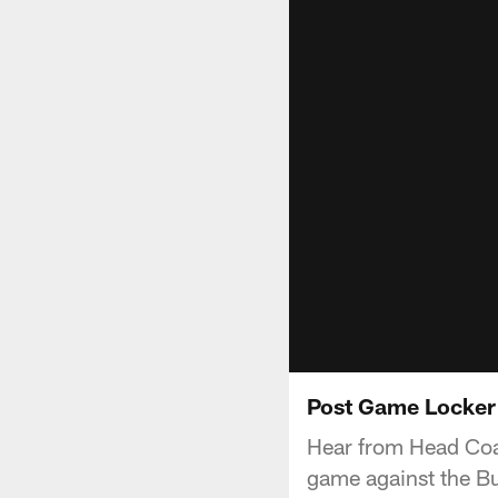
Post Game Locker
Hear from Head Coac
game against the Buf