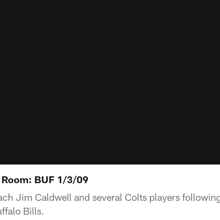
 Room: BUF 1/3/09
h Jim Caldwell and several Colts players followin
falo Bills.