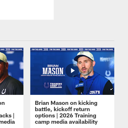
on
Brian Mason on kicking
battle, kickoff return
acks |
options | 2026 Training
 media
camp media availability