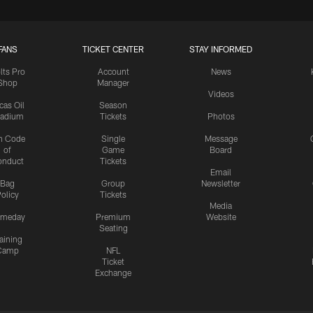
FANS
TICKET CENTER
STAY INFORMED
lts Pro
Account
News
Shop
Manager
Videos
cas Oil
Season
tadium
Tickets
Photos
n Code
Single
Message
of
Game
Board
onduct
Tickets
Email
Bag
Group
Newsletter
olicy
Tickets
Media
meday
Premium
Website
Seating
aining
Camp
NFL
Ticket
Exchange