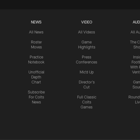
NEWS
VIDEO
AUD
All News
All Videos
All A
Roster
Game
The C
Moves
Highlights
Sh
Practice
Press
Insi
Notebook
Conferences
Footb
With 
Unofficial
Mic'd Up
Vent
Depth
Chart
Director's
Ga
Cut
Sou
Subscribe
For Colts
Full Classic
Round
News
Colts
Liv
Games