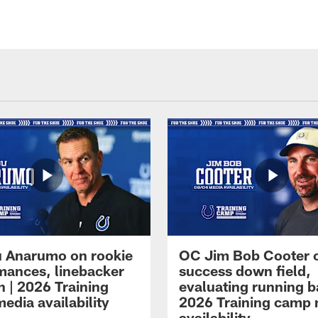
 Anarumo on rookie
OC Jim Bob Cooter 
mances, linebacker
success down field,
n | 2026 Training
evaluating running b
edia availability
2026 Training camp
availability