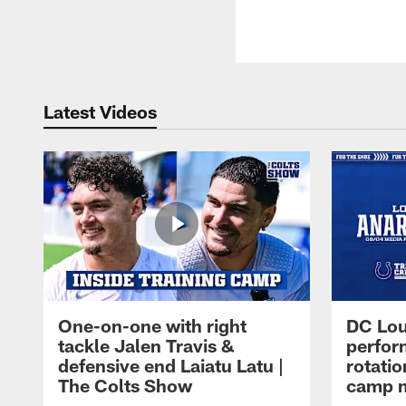
Latest Videos
One-on-one with right
DC Lou
tackle Jalen Travis &
perfor
defensive end Laiatu Latu |
rotatio
The Colts Show
camp m