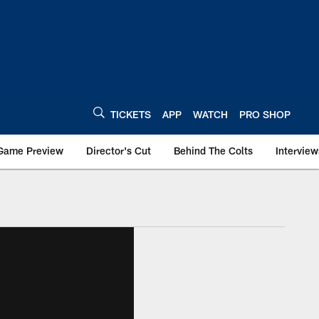
TICKETS
APP
WATCH
PRO SHOP
Game Preview
Director's Cut
Behind The Colts
Interview