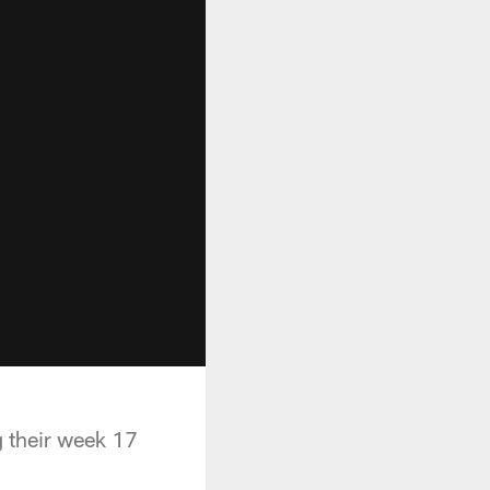
g their week 17