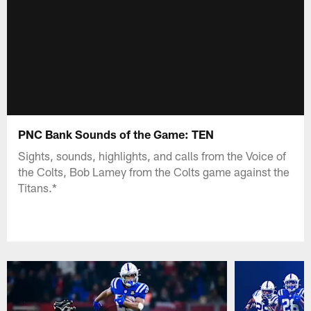
PNC Bank Sounds of the Game: TEN
Sights, sounds, highlights, and calls from the Voice of
the Colts, Bob Lamey from the Colts game against the
Titans.*