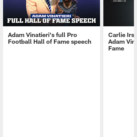
Adam Vinatieri's full Pro
Carlie Ir
Football Hall of Fame speech
Adam Vinat
Fame