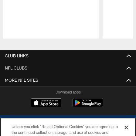
Pause
Play
CLUB LINKS
NFL CLUBS
MORE NFL SITES
Download apps
Unless you click “Reject Optional Cookies” you are agreeing to
the continued collection, storage, and use of cookies and