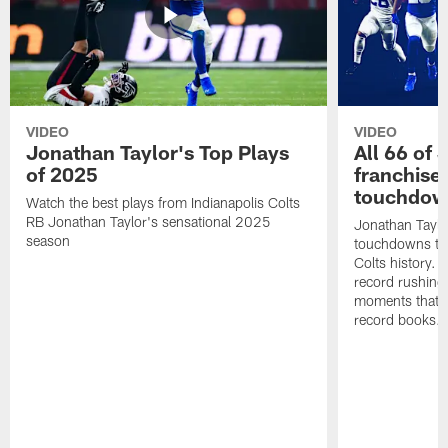
VIDEO
VIDEO
Jonathan Taylor's Top Plays
All 66 of 
of 2025
franchise
touchdow
Watch the best plays from Indianapolis Colts
RB Jonathan Taylor's sensational 2025
Jonathan Taylo
season
touchdowns tha
Colts history. 
record rushing
moments that c
record books.