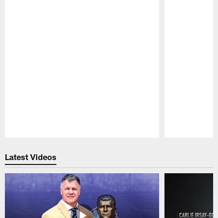
Pause
Play
Latest Videos