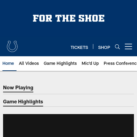
Skip
to
main
content
TICKETS
SHOP
Open menu button
Home
All Videos
Game Highlights
Mic'd Up
Press Conferenc
Now Playing
Now Playing
Game Highlights