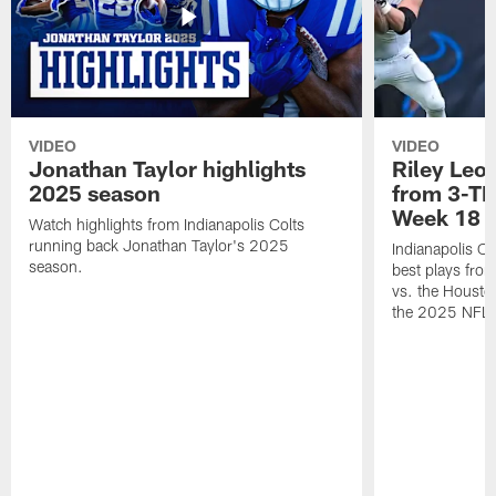
VIDEO
VIDEO
Jonathan Taylor highlights
Riley Leon
2025 season
from 3-TD
Week 18
Watch highlights from Indianapolis Colts
running back Jonathan Taylor's 2025
Indianapolis Co
season.
best plays fro
vs. the Housto
the 2025 NFL 