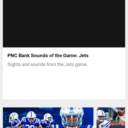
PNC Bank Sounds of the Game: Jets
Sights and sounds from the Jets game.