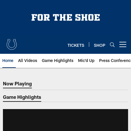
Skip
to
main
content
TICKETS
SHOP
Open menu button
Home
All Videos
Game Highlights
Mic'd Up
Press Conferenc
Now Playing
Now Playing
Game Highlights