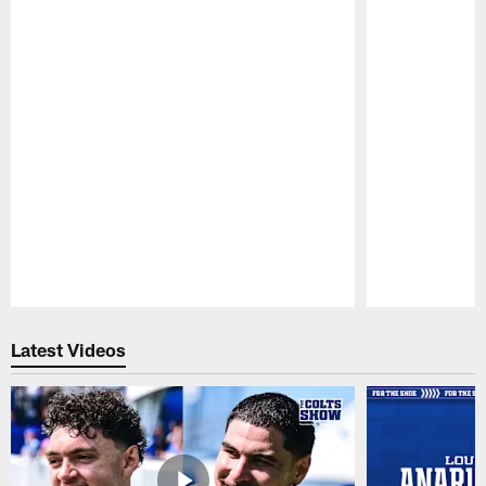
Pause
Play
Latest Videos