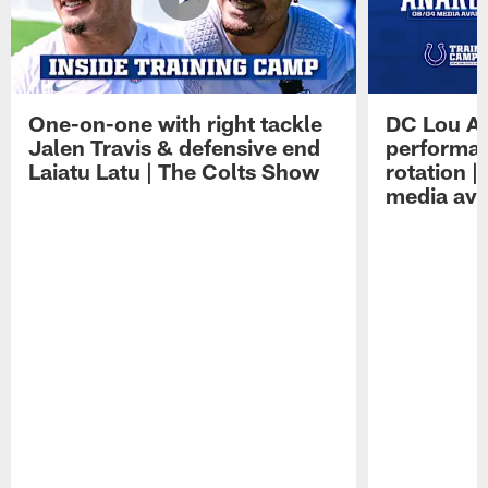
One-on-one with right tackle
DC Lou A
Jalen Travis & defensive end
performan
Laiatu Latu | The Colts Show
rotation 
media avai