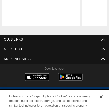
Pause
Play
CLUB LINKS
NFL CLUBS
MORE NFL SITES
Download apps
Unless you click “Reject Optional Cookies” you are agreeing to
the continued collection, storage, and use of cookies and
similar technologies (e.g., pixels) on this specific property,