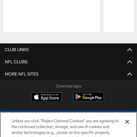
Pause
Play
CLUB LINKS
NFL CLUBS
MORE NFL SITES
Download apps
Unless you click “Reject Optional Cookies” you are agreeing to
the continued collection, storage, and use of cookies and
similar technologies (e.g., pixels) on this specific property,