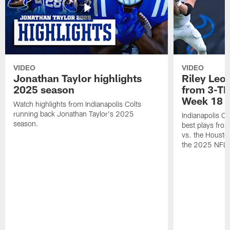
VIDEO
VIDEO
Jonathan Taylor highlights
Riley Leon
2025 season
from 3-TD
Week 18
Watch highlights from Indianapolis Colts
running back Jonathan Taylor's 2025
Indianapolis Co
season.
best plays fro
vs. the Housto
the 2025 NFL 