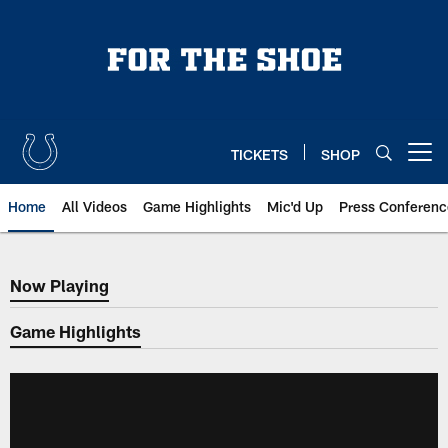
Skip
to
main
content
TICKETS
SHOP
Open menu button
Home
All Videos
Game Highlights
Mic'd Up
Press Conferenc
Now Playing
Now Playing
Game Highlights