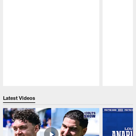
Pause
Play
Latest Videos