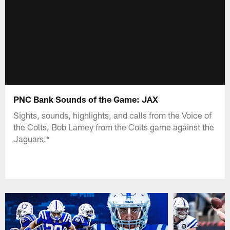
PNC Bank Sounds of the Game: JAX
Sights, sounds, highlights, and calls from the Voice of
the Colts, Bob Lamey from the Colts game against the
Jaguars.*