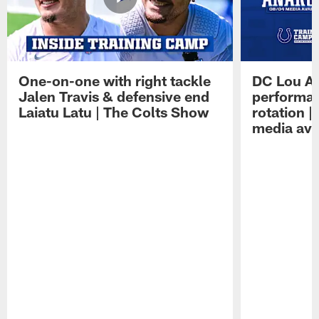
One-on-one with right tackle
DC Lou A
Jalen Travis & defensive end
performan
Laiatu Latu | The Colts Show
rotation 
media avai