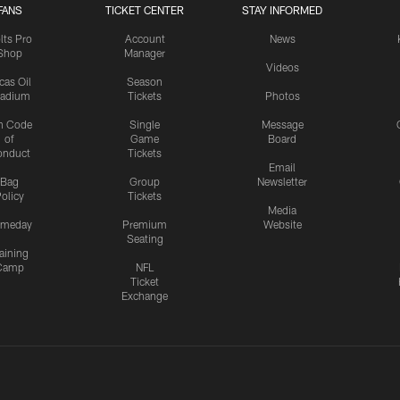
FANS
TICKET CENTER
STAY INFORMED
lts Pro
Account
News
Shop
Manager
Videos
cas Oil
Season
tadium
Tickets
Photos
n Code
Single
Message
of
Game
Board
onduct
Tickets
Email
Bag
Group
Newsletter
olicy
Tickets
Media
meday
Premium
Website
Seating
aining
Camp
NFL
Ticket
Exchange