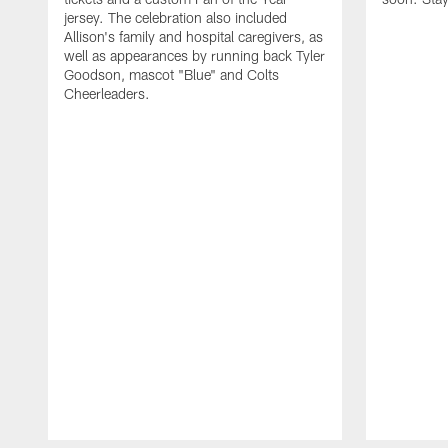
jersey. The celebration also included
Allison's family and hospital caregivers, as
well as appearances by running back Tyler
Goodson, mascot "Blue" and Colts
Cheerleaders.