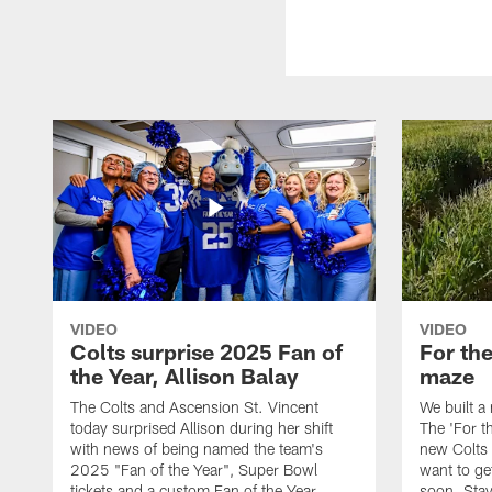
VIDEO
VIDEO
Colts surprise 2025 Fan of
For th
the Year, Allison Balay
maze
The Colts and Ascension St. Vincent
We built a
today surprised Allison during her shift
The 'For t
with news of being named the team's
new Colts t
2025 "Fan of the Year", Super Bowl
want to get
tickets and a custom Fan of the Year
soon. Stay