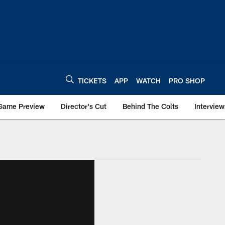
TICKETS
APP
WATCH
PRO SHOP
Game Preview
Director's Cut
Behind The Colts
Interview