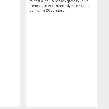
to host a regular season game in Berlin,
Germany at the historic Olympic Stadium
during the 2025 season.
T
t