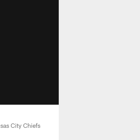
sas City Chiefs