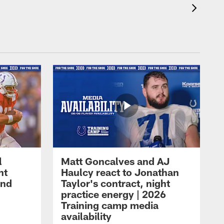
l
Matt Goncalves and AJ
ht
Haulcy react to Jonathan
and
Taylor's contract, night
practice energy | 2026
Training camp media
availability