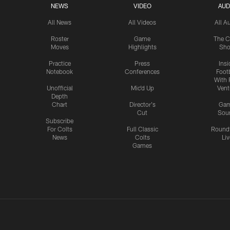
NEWS
VIDEO
AUD
All News
All Videos
All A
Roster
Game
The C
Moves
Highlights
Sh
Practice
Press
Insi
Notebook
Conferences
Footb
With 
Unofficial
Mic'd Up
Vent
Depth
Chart
Director's
Ga
Cut
Sou
Subscribe
For Colts
Full Classic
Round
News
Colts
Liv
Games