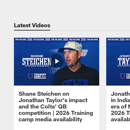
Pause
Play
Latest Videos
Shane Steichen on
Jonath
Jonathan Taylor's impact
in Ind
and the Colts' QB
era of 
competition | 2026 Training
2026 T
camp media availability
availab