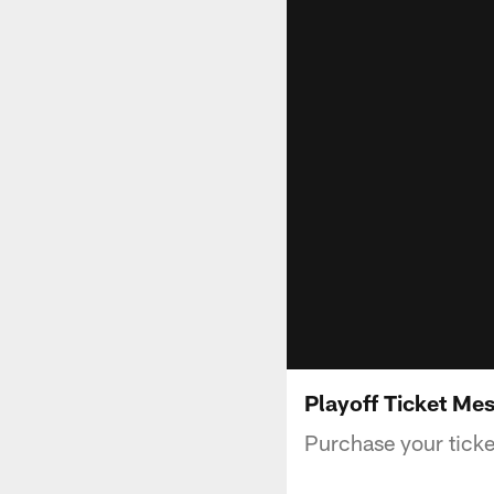
Playoff Ticket Me
Purchase your ticke