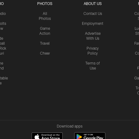
IO
PHOTOS
ABOUT US
udio
All
Contact Us
Co
Photos
olts
Employment
ow
Game
Lu
Action
Advertise
S
de
With Us
all
Travel
Fa
Rick
Privacy
uri
Cheer
Policy
C
me
Terms of
nd
Use
P
table
Ga
e
Tr
Download apps