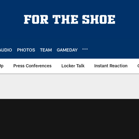
AUDIO
PHOTOS
TEAM
GAMEDAY
Up
Press Conferences
Locker Talk
Instant Reaction