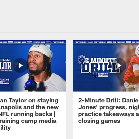
an Taylor on staying
2-Minute Drill: Danie
ianapolis and the new
Jones' progress, nig
NFL running backs |
practice takeaways 
raining camp media
closing games
ility