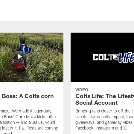
VIDEO
e Boss: A Colts corn
Colts Life: The Lifest
Social Account
 maze. We made it legendary.
Bringing fans closer to off-the-f
he Boss' Corn Maze kicks off a
events, community impact, food
radition — and trust us, you'll
giveaways, and gameday vibes.
 lost in it. Fall Fests are coming
Facebook, Instagram and X.
 tuned.