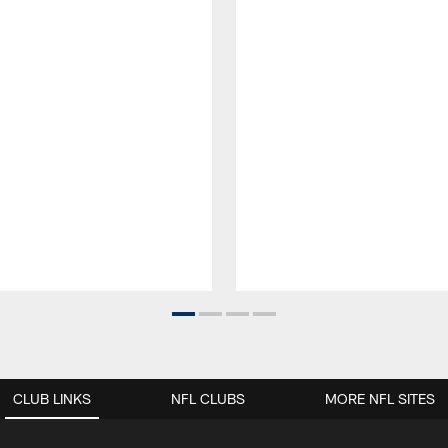
CLUB LINKS
NFL CLUBS
MORE NFL SITES