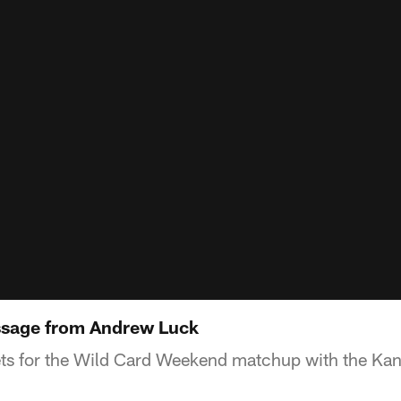
ssage from Andrew Luck
ts for the Wild Card Weekend matchup with the Kan