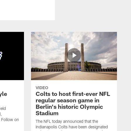
VIDEO
yle
Colts to host first-ever NFL
regular season game in
Berlin's historic Olympic
ield
Stadium
,
 Follow on
The NFL today announced that the
Indianapolis Colts have been designated