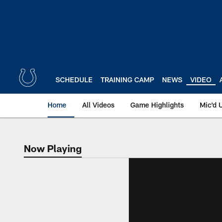
Skip
to
main
content
SCHEDULE
TRAINING CAMP
NEWS
VIDEO
Home
All Videos
Game Highlights
Mic'd 
Now Playing
Now Playing