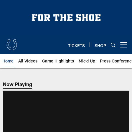
Skip
to
main
content
TICKETS
SHOP
Open menu button
Home
All Videos
Game Highlights
Mic'd Up
Press Conferenc
Now Playing
Now Playing