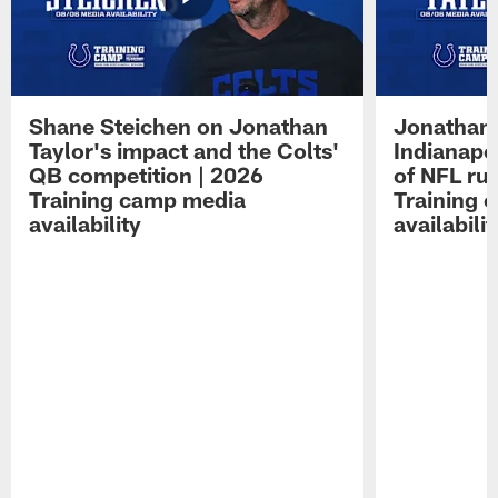
Shane Steichen on Jonathan
Jonathan 
Taylor's impact and the Colts'
Indianapo
QB competition | 2026
of NFL ru
Training camp media
Training 
availability
availabilit