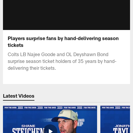
Players surprise fans by hand-delivering season
tickets
Colts LB Najee Goode and OL Deyshawn Bond
surprise season ticket holders of 35 years by hand-
delivering their tickets.
Latest Videos