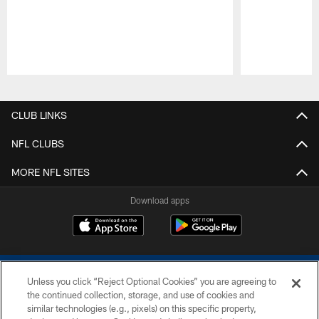
Pause
Play
CLUB LINKS
NFL CLUBS
MORE NFL SITES
Download apps
Unless you click “Reject Optional Cookies” you are agreeing to
the continued collection, storage, and use of cookies and
similar technologies (e.g., pixels) on this specific property,